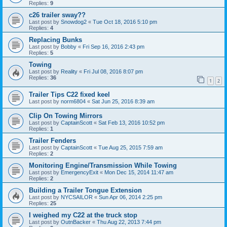
Replies:
9
c26 trailer sway??
Last post by
Snowdog2
«
Tue Oct 18, 2016 5:10 pm
Replies:
4
Replacing Bunks
Last post by
Bobby
«
Fri Sep 16, 2016 2:43 pm
Replies:
5
Towing
Last post by
Reality
«
Fri Jul 08, 2016 8:07 pm
Replies:
36
1
2
Trailer Tips C22 fixed keel
Last post by
norm6804
«
Sat Jun 25, 2016 8:39 am
Clip On Towing Mirrors
Last post by
CaptainScott
«
Sat Feb 13, 2016 10:52 pm
Replies:
1
Trailer Fenders
Last post by
CaptainScott
«
Tue Aug 25, 2015 7:59 am
Replies:
2
Monitoring Engine/Transmission While Towing
Last post by
EmergencyExit
«
Mon Dec 15, 2014 11:47 am
Replies:
2
Building a Trailer Tongue Extension
Last post by
NYCSAILOR
«
Sun Apr 06, 2014 2:25 pm
Replies:
25
I weighed my C22 at the truck stop
Last post by
OutnBacker
«
Thu Aug 22, 2013 7:44 pm