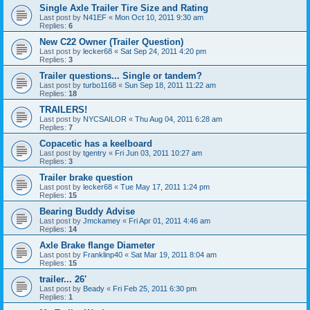
Single Axle Trailer Tire Size and Rating
Last post by
N41EF
«
Mon Oct 10, 2011 9:30 am
Replies:
6
New C22 Owner (Trailer Question)
Last post by
lecker68
«
Sat Sep 24, 2011 4:20 pm
Replies:
3
Trailer questions... Single or tandem?
Last post by
turbo1168
«
Sun Sep 18, 2011 11:22 am
Replies:
18
TRAILERS!
Last post by
NYCSAILOR
«
Thu Aug 04, 2011 6:28 am
Replies:
7
Copacetic has a keelboard
Last post by
tgentry
«
Fri Jun 03, 2011 10:27 am
Replies:
3
Trailer brake question
Last post by
lecker68
«
Tue May 17, 2011 1:24 pm
Replies:
15
Bearing Buddy Advise
Last post by
Jmckamey
«
Fri Apr 01, 2011 4:46 am
Replies:
14
Axle Brake flange Diameter
Last post by
Franklinp40
«
Sat Mar 19, 2011 8:04 am
Replies:
15
trailer... 26'
Last post by
Beady
«
Fri Feb 25, 2011 6:30 pm
Replies:
1