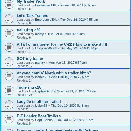
My Trailer Work
Last post by
LeatherneckPA
«
Fri Feb 18, 2011 5:32 am
Replies:
6
Let's Talk Trailers
Last post by
EmergencyExit
«
Tue Dec 14, 2010 4:55 am
Replies:
8
trailering c26
Last post by
monty
«
Tue Oct 05, 2010 6:55 am
Replies:
6
A Tail of my trailer for my C-22 (How to make it fit)
Last post by
Chrysler20%26
«
Sat May 22, 2010 11:14 pm
Replies:
1
GOT my trailer!
Last post by
tgentry
«
Mon Mar 15, 2010 9:34 am
Replies:
17
Anyone comin' North with a trailer hitch?
Last post by
lecker68
«
Wed Feb 10, 2010 7:35 am
Replies:
2
Trailering c26
Last post by
CaptainScott
«
Mon Jan 11, 2010 10:20 am
Replies:
23
Lady Jo is off her trailer!
Last post by
lecker68
«
Thu Dec 10, 2009 8:48 am
Replies:
7
E Z Loader Boat Trailers
Last post by
Capt. Bondo
«
Tue Oct 13, 2009 8:51 am
Replies:
8
Ongoing Trailer Improvements (with Pictures)