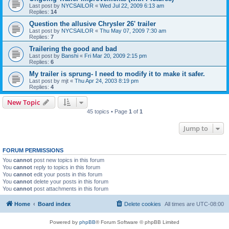
Last post by
NYCSAILOR
«
Wed Jul 22, 2009 6:13 am
Replies:
14
Question the allusive Chrysler 26' trailer
Last post by
NYCSAILOR
«
Thu May 07, 2009 7:30 am
Replies:
7
Trailering the good and bad
Last post by
Banshi
«
Fri Mar 20, 2009 2:15 pm
Replies:
6
My trailer is sprung- I need to modify it to make it safer.
Last post by
mjt
«
Thu Apr 24, 2003 8:19 pm
Replies:
4
New Topic
45 topics • Page
1
of
1
Jump to
FORUM PERMISSIONS
You
cannot
post new topics in this forum
You
cannot
reply to topics in this forum
You
cannot
edit your posts in this forum
You
cannot
delete your posts in this forum
You
cannot
post attachments in this forum
Home
Board index
Delete cookies
All times are
UTC-08:00
Powered by
phpBB
® Forum Software © phpBB Limited