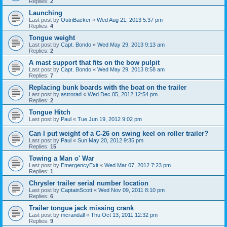
Replies:
2
Launching
Last post by
OutnBacker
«
Wed Aug 21, 2013 5:37 pm
Replies:
4
Tongue weight
Last post by
Capt. Bondo
«
Wed May 29, 2013 9:13 am
Replies:
2
A mast support that fits on the bow pulpit
Last post by
Capt. Bondo
«
Wed May 29, 2013 8:58 am
Replies:
7
Replacing bunk boards with the boat on the trailer
Last post by
astrorad
«
Wed Dec 05, 2012 12:54 pm
Replies:
2
Tongue Hitch
Last post by
Paul
«
Tue Jun 19, 2012 9:02 pm
Can I put weight of a C-26 on swing keel on roller trailer?
Last post by
Paul
«
Sun May 20, 2012 9:35 pm
Replies:
15
Towing a Man o' War
Last post by
EmergencyExit
«
Wed Mar 07, 2012 7:23 pm
Replies:
1
Chrysler trailer serial number location
Last post by
CaptainScott
«
Wed Nov 09, 2011 8:10 pm
Replies:
6
Trailer tongue jack missing crank
Last post by
mcrandall
«
Thu Oct 13, 2011 12:32 pm
Replies:
9