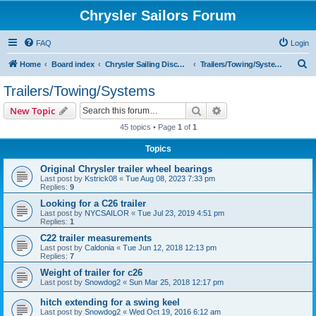
Chrysler Sailors Forum
FAQ
Login
S
Home
Board index
Chrysler Sailing Discussion
Trailers/Towing/Systems
e
Trailers/Towing/Systems
a
Search
Advanced search
New Topic
r
45 topics • Page
1
of
1
c
Topics
h
Original Chrysler trailer wheel bearings
Last post by
Kstrick08
«
Tue Aug 08, 2023 7:33 pm
Replies:
9
Looking for a C26 trailer
Last post by
NYCSAILOR
«
Tue Jul 23, 2019 4:51 pm
Replies:
1
C22 trailer measurements
Last post by
Caldonia
«
Tue Jun 12, 2018 12:13 pm
Replies:
7
Weight of trailer for c26
Last post by
Snowdog2
«
Sun Mar 25, 2018 12:17 pm
hitch extending for a swing keel
Last post by
Snowdog2
«
Wed Oct 19, 2016 6:12 am