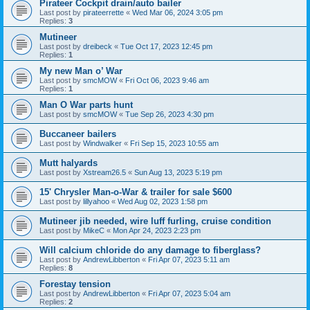
Pirateer Cockpit drain/auto bailer
Last post by
pirateerrette
«
Wed Mar 06, 2024 3:05 pm
Replies:
3
Mutineer
Last post by
dreibeck
«
Tue Oct 17, 2023 12:45 pm
Replies:
1
My new Man o’ War
Last post by
smcMOW
«
Fri Oct 06, 2023 9:46 am
Replies:
1
Man O War parts hunt
Last post by
smcMOW
«
Tue Sep 26, 2023 4:30 pm
Buccaneer bailers
Last post by
Windwalker
«
Fri Sep 15, 2023 10:55 am
Mutt halyards
Last post by
Xstream26.5
«
Sun Aug 13, 2023 5:19 pm
15' Chrysler Man-o-War & trailer for sale $600
Last post by
lillyahoo
«
Wed Aug 02, 2023 1:58 pm
Mutineer jib needed, wire luff furling, cruise condition
Last post by
MikeC
«
Mon Apr 24, 2023 2:23 pm
Will calcium chloride do any damage to fiberglass?
Last post by
AndrewLibberton
«
Fri Apr 07, 2023 5:11 am
Replies:
8
Forestay tension
Last post by
AndrewLibberton
«
Fri Apr 07, 2023 5:04 am
Replies:
2