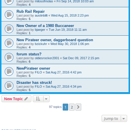
Last post by
milosofmolas
«
Fri Sep 14, 2018 10:03 am
Replies:
4
Rub Rail Repair
Last post by
austinbillt
«
Wed Aug 15, 2018 2:23 pm
Replies:
5
New Owner of a 1980 Buccaneer
Last post by
bjaeger
«
Tue Jun 19, 2018 11:11 am
Replies:
1
New Pirateer owner, daggerboard question
Last post by
bzickuhr
«
Wed May 30, 2018 1:06 pm
Replies:
4
forum status?
Last post by
oldiesrocker2001
«
Sat Dec 09, 2017 2:15 pm
Replies:
6
NewPirateer owner
Last post by
FILO
«
Sat Aug 27, 2016 4:42 pm
Replies:
5
Disaster has struck!
Last post by
FILO
«
Sat Aug 27, 2016 4:34 pm
Replies:
5
New Topic
1
2
Next
97 topics
Jump to