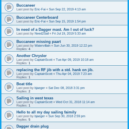
Buccaneer
Last post by
Eric-Fai
«
Sun Sep 22, 2019 4:13 am
Buccaneer Centerboard
Last post by
Eric-Fai
«
Sun Sep 15, 2019 1:54 pm
In need of a Dagger mast. Am I out of luck?
Last post by
Need2Sail
«
Fri Jul 19, 2019 5:33 am
Buccaneer missing paart
Last post by
Watervillain
«
Sun Jun 30, 2019 12:22 pm
Replies:
4
Another Chrysler
Last post by
CaptainScott
«
Tue Apr 09, 2019 10:18 am
Replies:
1
replacing the RF jib with a std. hank on jib.
Last post by
CaptainScott
«
Thu Apr 04, 2019 7:23 am
Replies:
1
Boat title
Last post by
bjaeger
«
Sat Dec 08, 2018 3:31 pm
Replies:
2
Sailing in west texas
Last post by
CaptainScott
«
Wed Oct 31, 2018 11:14 am
Replies:
1
Hello to all my day sailing faimily
Last post by
bjaeger
«
Sun Sep 30, 2018 2:59 pm
Replies:
5
Dagger drain plug