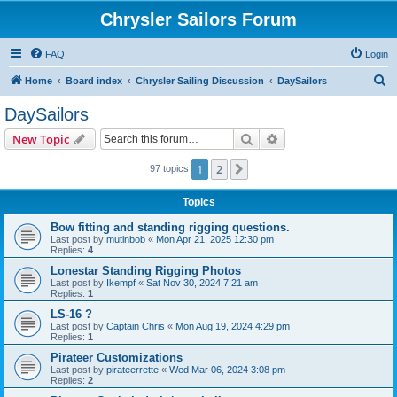
Chrysler Sailors Forum
FAQ
Login
S
Home
Board index
Chrysler Sailing Discussion
DaySailors
e
DaySailors
a
Search
Advanced search
New Topic
r
c
1
2
Next
97 topics
h
Topics
Bow fitting and standing rigging questions.
Last post by
mutinbob
«
Mon Apr 21, 2025 12:30 pm
Replies:
4
Lonestar Standing Rigging Photos
Last post by
Ikempf
«
Sat Nov 30, 2024 7:21 am
Replies:
1
LS-16 ?
Last post by
Captain Chris
«
Mon Aug 19, 2024 4:29 pm
Replies:
1
Pirateer Customizations
Last post by
pirateerrette
«
Wed Mar 06, 2024 3:08 pm
Replies:
2