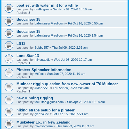
boat set with water in it for a while
Last post by
draftingrus
«
Sun Nov 01, 2020 10:10 am
Replies:
3
Buccaneer 18
Last post by
ballentinesr@aol.com
«
Fri Oct 16, 2020 6:50 pm
Buccaneer 18
Last post by
ballentinesr@aol.com
«
Fri Oct 16, 2020 1:54 pm
LS13
Last post by
Subby357
«
Thu Jul 09, 2020 2:33 am
Lone Star 13
Last post by
mikepaddle
«
Wed Jul 08, 2020 10:17 am
Replies:
1
Pirateer Spinnaker information
Last post by
MrFox
«
Sun Jun 07, 2020 11:10 am
Replies:
1
Mutineer riggin question from new owner of '76 Mutineer
Last post by
JMac2270
«
Thu Apr 30, 2020 7:03 am
Replies:
1
new running rigging
Last post by
tac11tac@gmail.com
«
Sun Apr 26, 2020 10:18 am
hiking straps setup for a pirateer
Last post by
glen245nc
«
Sat Feb 15, 2020 5:21 am
Musketeer 16.. in New Zealand
Last post by
mikesonform
«
Thu Jan 23, 2020 11:53 am