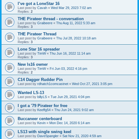
I’ve got a LoneStar 16
Last post by
Cavah
«
Wed Mar 29, 2023 7:02 am
Replies:
2
THE Pirateer thread - conversation
Last post by
Graibeere
«
Thu Aug 11, 2022 5:33 am
Replies:
3
THE Pirateer Thread
Last post by
Graibeere
«
Thu Jul 28, 2022 10:18 am
Replies:
3
Lone Star 16 spreader
Last post by
TimW
«
Thu Jun 16, 2022 11:14 am
Replies:
3
New ls16 owner
Last post by
TimW
«
Fri Jun 03, 2022 4:16 pm
Replies:
2
C14 Dagger Rudder Pin
Last post by
rdhatch1comcastnet
«
Wed Oct 27, 2021 3:05 pm
Wanted LS-13
Last post by
billyLS
«
Tue Jun 29, 2021 4:04 pm
I got a '79 Pirateer for free
Last post by
Keeffg54
«
Thu Jun 24, 2021 9:02 am
Buccaneer centerboard
Last post by
Kevin
«
Mon Dec 14, 2020 6:14 am
LS13 with single swing keel
Last post by
DaveSpangler
«
Sat Nov 21, 2020 4:59 am