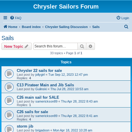
Chrysler Sailors Forum
FAQ
Login
S
Home
Board index
Chrysler Sailing Discussion
Sails
e
Sails
a
Search
Advanced search
New Topic
r
33 topics • Page
1
of
1
c
Topics
h
Chrysler 22 sails for sale
Last post by
jollygirl
«
Tue Sep 12, 2023 12:47 pm
Replies:
4
C13 Pirateer Main and Jib Sails
Last post by
Gulinski
«
Thu Jul 28, 2022 10:53 am
C26 main sail for SALE
Last post by
samerickson89
«
Thu Apr 28, 2022 8:43 am
Replies:
1
C26 sails for sale
Last post by
samerickson89
«
Thu Apr 28, 2022 8:41 am
Replies:
4
storm jib
Last post by
brigadoon
«
Mon Apr 18, 2022 10:28 am