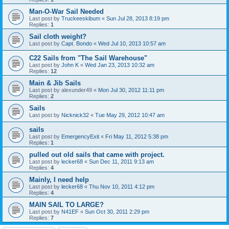
Man-O-War Sail Needed
Last post by
Truckeeskibum
«
Sun Jul 28, 2013 8:19 pm
Replies:
1
Sail cloth weight?
Last post by
Capt. Bondo
«
Wed Jul 10, 2013 10:57 am
C22 Sails from "The Sail Warehouse"
Last post by
John K
«
Wed Jan 23, 2013 10:32 am
Replies:
12
Main & Jib Sails
Last post by
alexunder49
«
Mon Jul 30, 2012 11:11 pm
Replies:
2
Sails
Last post by
Nicknick32
«
Tue May 29, 2012 10:47 am
sails
Last post by
EmergencyExit
«
Fri May 11, 2012 5:38 pm
Replies:
1
pulled out old sails that came with project.
Last post by
lecker68
«
Sun Dec 11, 2011 9:13 am
Replies:
4
Mainly, I need help
Last post by
lecker68
«
Thu Nov 10, 2011 4:12 pm
Replies:
4
MAIN SAIL TO LARGE?
Last post by
N41EF
«
Sun Oct 30, 2011 2:29 pm
Replies:
7