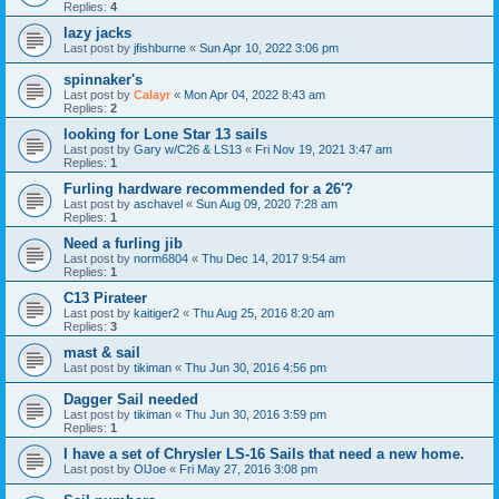
Replies:
4
lazy jacks
Last post by
jfishburne
«
Sun Apr 10, 2022 3:06 pm
spinnaker's
Last post by
Calayr
«
Mon Apr 04, 2022 8:43 am
Replies:
2
looking for Lone Star 13 sails
Last post by
Gary w/C26 & LS13
«
Fri Nov 19, 2021 3:47 am
Replies:
1
Furling hardware recommended for a 26'?
Last post by
aschavel
«
Sun Aug 09, 2020 7:28 am
Replies:
1
Need a furling jib
Last post by
norm6804
«
Thu Dec 14, 2017 9:54 am
Replies:
1
C13 Pirateer
Last post by
kaitiger2
«
Thu Aug 25, 2016 8:20 am
Replies:
3
mast & sail
Last post by
tikiman
«
Thu Jun 30, 2016 4:56 pm
Dagger Sail needed
Last post by
tikiman
«
Thu Jun 30, 2016 3:59 pm
Replies:
1
I have a set of Chrysler LS-16 Sails that need a new home.
Last post by
OlJoe
«
Fri May 27, 2016 3:08 pm