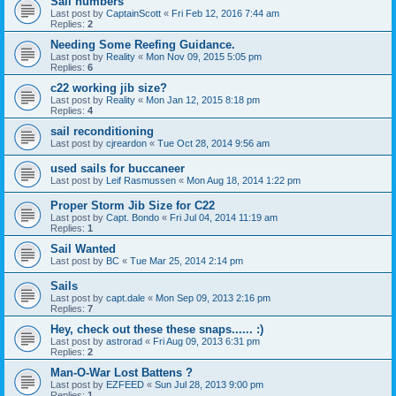
Sail numbers
Last post by
CaptainScott
«
Fri Feb 12, 2016 7:44 am
Replies:
2
Needing Some Reefing Guidance.
Last post by
Reality
«
Mon Nov 09, 2015 5:05 pm
Replies:
6
c22 working jib size?
Last post by
Reality
«
Mon Jan 12, 2015 8:18 pm
Replies:
4
sail reconditioning
Last post by
cjreardon
«
Tue Oct 28, 2014 9:56 am
used sails for buccaneer
Last post by
Leif Rasmussen
«
Mon Aug 18, 2014 1:22 pm
Proper Storm Jib Size for C22
Last post by
Capt. Bondo
«
Fri Jul 04, 2014 11:19 am
Replies:
1
Sail Wanted
Last post by
BC
«
Tue Mar 25, 2014 2:14 pm
Sails
Last post by
capt.dale
«
Mon Sep 09, 2013 2:16 pm
Replies:
7
Hey, check out these these snaps...... :)
Last post by
astrorad
«
Fri Aug 09, 2013 6:31 pm
Replies:
2
Man-O-War Lost Battens ?
Last post by
EZFEED
«
Sun Jul 28, 2013 9:00 pm
Replies:
1