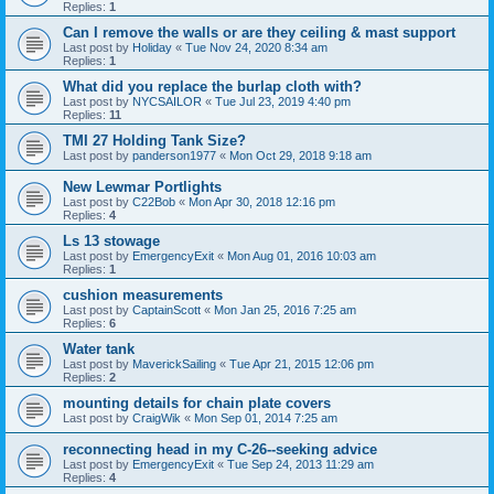
Replies:
1
Can I remove the walls or are they ceiling & mast support
Last post by
Holiday
«
Tue Nov 24, 2020 8:34 am
Replies:
1
What did you replace the burlap cloth with?
Last post by
NYCSAILOR
«
Tue Jul 23, 2019 4:40 pm
Replies:
11
TMI 27 Holding Tank Size?
Last post by
panderson1977
«
Mon Oct 29, 2018 9:18 am
New Lewmar Portlights
Last post by
C22Bob
«
Mon Apr 30, 2018 12:16 pm
Replies:
4
Ls 13 stowage
Last post by
EmergencyExit
«
Mon Aug 01, 2016 10:03 am
Replies:
1
cushion measurements
Last post by
CaptainScott
«
Mon Jan 25, 2016 7:25 am
Replies:
6
Water tank
Last post by
MaverickSailing
«
Tue Apr 21, 2015 12:06 pm
Replies:
2
mounting details for chain plate covers
Last post by
CraigWik
«
Mon Sep 01, 2014 7:25 am
reconnecting head in my C-26--seeking advice
Last post by
EmergencyExit
«
Tue Sep 24, 2013 11:29 am
Replies:
4