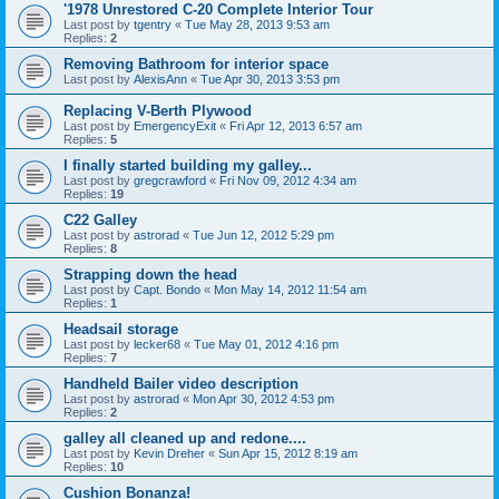
'1978 Unrestored C-20 Complete Interior Tour
Last post by
tgentry
«
Tue May 28, 2013 9:53 am
Replies:
2
Removing Bathroom for interior space
Last post by
AlexisAnn
«
Tue Apr 30, 2013 3:53 pm
Replacing V-Berth Plywood
Last post by
EmergencyExit
«
Fri Apr 12, 2013 6:57 am
Replies:
5
I finally started building my galley...
Last post by
gregcrawford
«
Fri Nov 09, 2012 4:34 am
Replies:
19
C22 Galley
Last post by
astrorad
«
Tue Jun 12, 2012 5:29 pm
Replies:
8
Strapping down the head
Last post by
Capt. Bondo
«
Mon May 14, 2012 11:54 am
Replies:
1
Headsail storage
Last post by
lecker68
«
Tue May 01, 2012 4:16 pm
Replies:
7
Handheld Bailer video description
Last post by
astrorad
«
Mon Apr 30, 2012 4:53 pm
Replies:
2
galley all cleaned up and redone....
Last post by
Kevin Dreher
«
Sun Apr 15, 2012 8:19 am
Replies:
10
Cushion Bonanza!