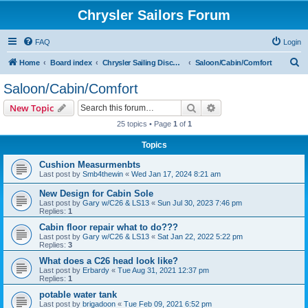
Chrysler Sailors Forum
FAQ
Login
S
Home
Board index
Chrysler Sailing Discussion
Saloon/Cabin/Comfort
e
Saloon/Cabin/Comfort
a
Search
Advanced search
New Topic
r
25 topics • Page
1
of
1
c
Topics
h
Cushion Measurmenbts
Last post by
Smb4thewin
«
Wed Jan 17, 2024 8:21 am
New Design for Cabin Sole
Last post by
Gary w/C26 & LS13
«
Sun Jul 30, 2023 7:46 pm
Replies:
1
Cabin floor repair what to do???
Last post by
Gary w/C26 & LS13
«
Sat Jan 22, 2022 5:22 pm
Replies:
3
What does a C26 head look like?
Last post by
Erbardy
«
Tue Aug 31, 2021 12:37 pm
Replies:
1
potable water tank
Last post by
brigadoon
«
Tue Feb 09, 2021 6:52 pm