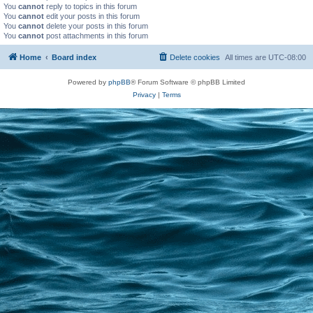
You
cannot
reply to topics in this forum
You
cannot
edit your posts in this forum
You
cannot
delete your posts in this forum
You
cannot
post attachments in this forum
Home
Board index
Delete cookies
All times are
UTC-08:00
Powered by
phpBB
® Forum Software © phpBB Limited
Privacy
|
Terms