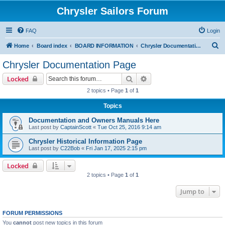
Chrysler Sailors Forum
FAQ
Login
S
Home
Board index
BOARD INFORMATION
Chrysler Documentation Page
e
Chrysler Documentation Page
a
Search
Advanced search
Locked
r
2 topics • Page
1
of
1
c
Topics
h
Documentation and Owners Manuals Here
Last post by
CaptainScott
«
Tue Oct 25, 2016 9:14 am
Chrysler Historical Information Page
Last post by
C22Bob
«
Fri Jan 17, 2025 2:15 pm
Locked
2 topics • Page
1
of
1
Jump to
FORUM PERMISSIONS
You
cannot
post new topics in this forum