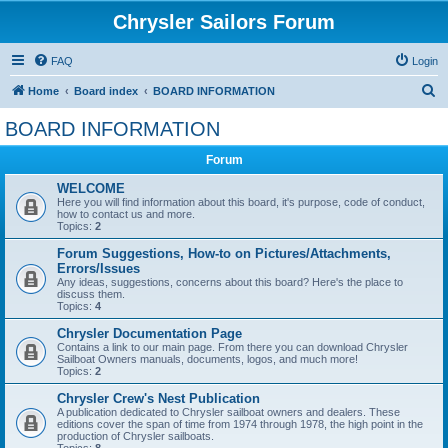
Chrysler Sailors Forum
FAQ
Login
S
Home
Board index
BOARD INFORMATION
e
BOARD INFORMATION
a
Forum
r
c
WELCOME
Here you will find information about this board, it's purpose, code of conduct,
h
how to contact us and more.
Topics:
2
Forum Suggestions, How-to on Pictures/Attachments,
Errors/Issues
Any ideas, suggestions, concerns about this board? Here's the place to
discuss them.
Topics:
4
Chrysler Documentation Page
Contains a link to our main page. From there you can download Chrysler
Sailboat Owners manuals, documents, logos, and much more!
Topics:
2
Chrysler Crew's Nest Publication
A publication dedicated to Chrysler sailboat owners and dealers. These
editions cover the span of time from 1974 through 1978, the high point in the
production of Chrysler sailboats.