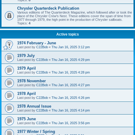
Topics:
8
Chrysler Quarterdeck Publication
Various editions of The Quarterdeck Magazine, which followed after or took the
place of the Chrysler Crew's Nest. These editions cover the span of time from
1977 through 1979, the high point in the production of Chrysler sailboats.
Topics:
4
Active topics
1974 February - June
Last post by
C22Bob
«
Thu Jan 16, 2025 3:12 pm
1979 July
Last post by
C22Bob
«
Thu Jan 16, 2025 4:29 pm
1979 April
Last post by
C22Bob
«
Thu Jan 16, 2025 4:28 pm
1978 November
Last post by
C22Bob
«
Thu Jan 16, 2025 4:27 pm
1978 April
Last post by
C22Bob
«
Thu Jan 16, 2025 4:26 pm
1978 Annual Issue
Last post by
C22Bob
«
Thu Jan 16, 2025 4:14 pm
1975 June
Last post by
C22Bob
«
Thu Jan 16, 2025 3:56 pm
1977 Winter / Spring