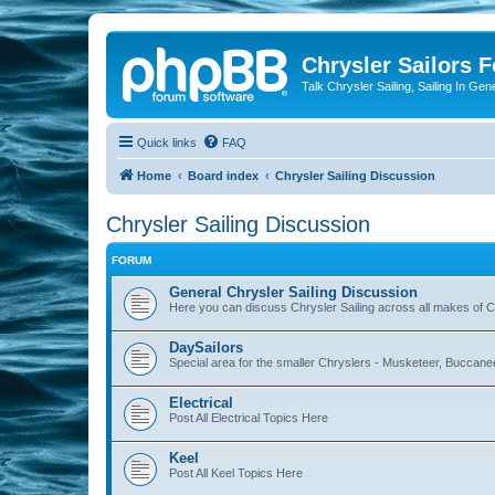
Chrysler Sailors 
Talk Chrysler Sailing, Sailing In Gen
Quick links
FAQ
Home
Board index
Chrysler Sailing Discussion
Chrysler Sailing Discussion
FORUM
General Chrysler Sailing Discussion
Here you can discuss Chrysler Sailing across all makes of Ch
DaySailors
Special area for the smaller Chryslers - Musketeer, Buccanee
Electrical
Post All Electrical Topics Here
Keel
Post All Keel Topics Here