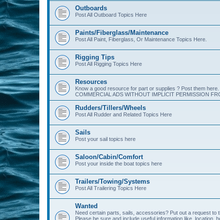
Outboards
Post All Outboard Topics Here
Paints/Fiberglass/Maintenance
Post All Paint, Fiberglass, Or Maintenance Topics Here.
Rigging Tips
Post All Rigging Topics Here
Resources
Know a good resource for part or supplies ? Post them her
COMMERCIAL ADS WITHOUT IMPLICIT PERMISSION FRO
Rudders/Tillers/Wheels
Post All Rudder and Related Topics Here
Sails
Post your sail topics here
Saloon/Cabin/Comfort
Post your inside the boat topics here
Trailers/Towing/Systems
Post All Trailering Topics Here
Wanted
Need certain parts, sails, accessories? Put out a request to
Please be sure and include useful information like, location, 