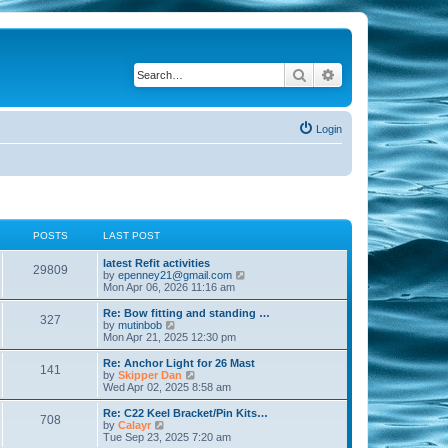
Search
Advanced search
Login
POSTS
LAST POST
latest Refit activities
29809
V
by
epenney21@gmail.com
i
Mon Apr 06, 2026 11:16 am
e
w
Re: Bow fitting and standing …
327
t
V
by
mutinbob
h
i
Mon Apr 21, 2025 12:30 pm
e
e
l
w
Re: Anchor Light for 26 Mast
141
a
t
V
by
Skipper Dan
t
h
i
Wed Apr 02, 2025 8:58 am
e
e
e
s
l
w
Re: C22 Keel Bracket/Pin Kits…
t
708
a
t
V
by
Calayr
p
t
h
i
Tue Sep 23, 2025 7:20 am
o
e
e
e