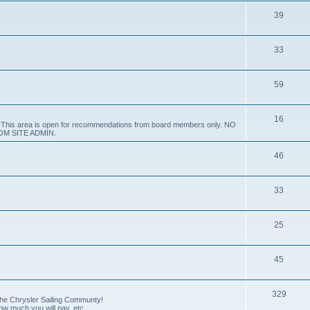
39
33
59
16
e. This area is open for recommendations from board members only. NO
M SITE ADMIN.
46
33
25
45
329
 the Chrysler Sailing Communty!
how much you will pay, etc.