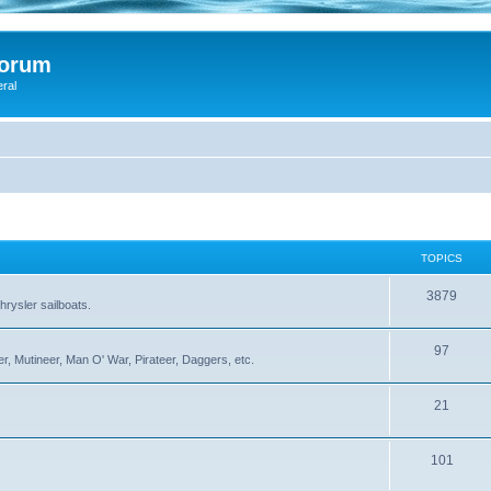
Forum
eral
TOPICS
3879
rysler sailboats.
97
r, Mutineer, Man O' War, Pirateer, Daggers, etc.
21
101