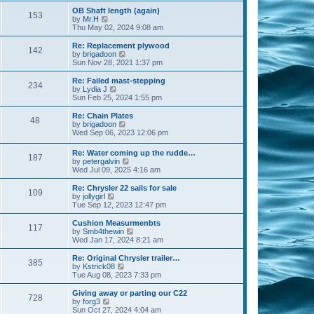
s
s
l
w
OB Shaft length (again)
t
t
153
a
t
V
by
Mr.H
p
t
h
i
Thu May 02, 2024 9:08 am
o
e
e
e
s
s
l
w
Re: Replacement plywood
t
t
142
a
t
V
by
brigadoon
p
t
h
i
Sun Nov 28, 2021 1:37 pm
o
e
e
e
s
s
l
w
Re: Failed mast-stepping
t
t
234
a
t
V
by
Lydia J
p
t
h
i
Sun Feb 25, 2024 1:55 pm
o
e
e
e
s
s
l
w
Re: Chain Plates
t
t
48
a
t
V
by
brigadoon
p
t
h
i
Wed Sep 06, 2023 12:06 pm
o
e
e
e
s
s
l
w
Re: Water coming up the rudde…
t
t
a
187
t
V
by
petergalvin
p
t
h
i
Wed Jul 09, 2025 4:16 am
o
e
e
e
s
s
l
w
Re: Chrysler 22 sails for sale
t
t
a
109
t
V
by
jollygirl
p
t
h
i
Tue Sep 12, 2023 12:47 pm
o
e
e
e
s
s
l
w
Cushion Measurmenbts
t
t
117
a
t
V
by
Smb4thewin
p
t
h
i
Wed Jan 17, 2024 8:21 am
o
e
e
e
s
s
l
w
Re: Original Chrysler trailer…
t
t
385
a
t
V
by
Kstrick08
p
t
h
i
Tue Aug 08, 2023 7:33 pm
o
e
e
e
s
s
l
w
Giving away or parting our C22
t
t
728
a
t
V
by
forg3
p
t
h
i
Sun Oct 27, 2024 4:04 am
o