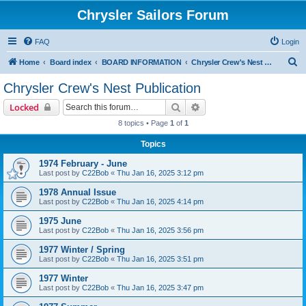
Chrysler Sailors Forum
FAQ
Login
S
Home
Board index
BOARD INFORMATION
Chrysler Crew's Nest Publication
e
Chrysler Crew's Nest Publication
a
Search
Advanced search
Locked
r
8 topics • Page
1
of
1
c
Topics
h
1974 February - June
Last post by
C22Bob
«
Thu Jan 16, 2025 3:12 pm
1978 Annual Issue
Last post by
C22Bob
«
Thu Jan 16, 2025 4:14 pm
1975 June
Last post by
C22Bob
«
Thu Jan 16, 2025 3:56 pm
1977 Winter / Spring
Last post by
C22Bob
«
Thu Jan 16, 2025 3:51 pm
1977 Winter
Last post by
C22Bob
«
Thu Jan 16, 2025 3:47 pm