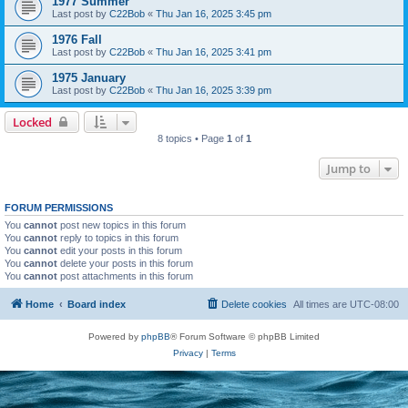
1977 Summer
Last post by
C22Bob
«
Thu Jan 16, 2025 3:45 pm
1976 Fall
Last post by
C22Bob
«
Thu Jan 16, 2025 3:41 pm
1975 January
Last post by
C22Bob
«
Thu Jan 16, 2025 3:39 pm
Locked
8 topics • Page
1
of
1
Jump to
FORUM PERMISSIONS
You
cannot
post new topics in this forum
You
cannot
reply to topics in this forum
You
cannot
edit your posts in this forum
You
cannot
delete your posts in this forum
You
cannot
post attachments in this forum
Home
Board index
Delete cookies
All times are
UTC-08:00
Powered by
phpBB
® Forum Software © phpBB Limited
Privacy
|
Terms