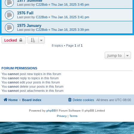
1977 Summer
Last post by
C22Bob
«
Thu Jan 16, 2025 3:45 pm
1976 Fall
Last post by
C22Bob
«
Thu Jan 16, 2025 3:41 pm
1975 January
Last post by
C22Bob
«
Thu Jan 16, 2025 3:39 pm
Locked
8 topics • Page
1
of
1
Jump to
FORUM PERMISSIONS
You
cannot
post new topics in this forum
You
cannot
reply to topics in this forum
You
cannot
edit your posts in this forum
You
cannot
delete your posts in this forum
You
cannot
post attachments in this forum
Home
Board index
Delete cookies
All times are
UTC-08:00
Powered by
phpBB
® Forum Software © phpBB Limited
Privacy
|
Terms