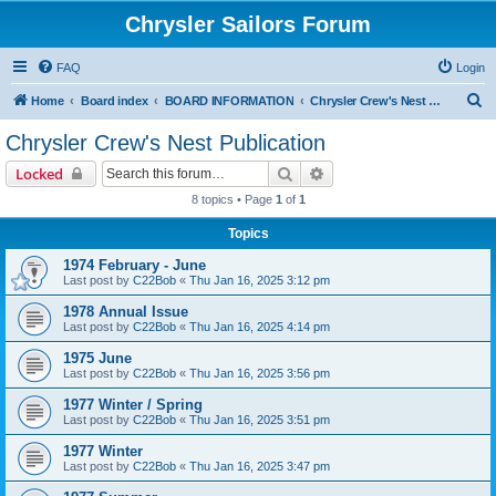
Chrysler Sailors Forum
FAQ
Login
S
Home
Board index
BOARD INFORMATION
Chrysler Crew's Nest Publication
e
Chrysler Crew's Nest Publication
a
Search
Advanced search
Locked
r
8 topics • Page
1
of
1
c
Topics
h
1974 February - June
Last post by
C22Bob
«
Thu Jan 16, 2025 3:12 pm
1978 Annual Issue
Last post by
C22Bob
«
Thu Jan 16, 2025 4:14 pm
1975 June
Last post by
C22Bob
«
Thu Jan 16, 2025 3:56 pm
1977 Winter / Spring
Last post by
C22Bob
«
Thu Jan 16, 2025 3:51 pm
1977 Winter
Last post by
C22Bob
«
Thu Jan 16, 2025 3:47 pm