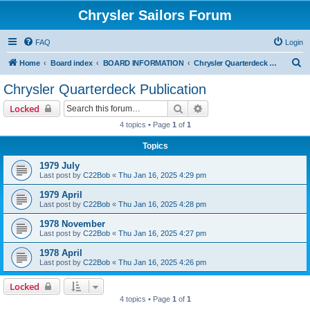
Chrysler Sailors Forum
FAQ
Login
S
Home
Board index
BOARD INFORMATION
Chrysler Quarterdeck Publication
e
Chrysler Quarterdeck Publication
a
Search
Advanced search
Locked
r
4 topics • Page
1
of
1
c
Topics
h
1979 July
Last post by
C22Bob
«
Thu Jan 16, 2025 4:29 pm
1979 April
Last post by
C22Bob
«
Thu Jan 16, 2025 4:28 pm
1978 November
Last post by
C22Bob
«
Thu Jan 16, 2025 4:27 pm
1978 April
Last post by
C22Bob
«
Thu Jan 16, 2025 4:26 pm
Locked
4 topics • Page
1
of
1