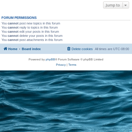
Jump to
FORUM PERMISSIONS
You
cannot
post new topics in this forum
You
cannot
reply to topics in this forum
You
cannot
edit your posts in this forum
You
cannot
delete your posts in this forum
You
cannot
post attachments in this forum
Home
Board index
Delete cookies
All times are
UTC-08:00
Powered by
phpBB
® Forum Software © phpBB Limited
Privacy
|
Terms