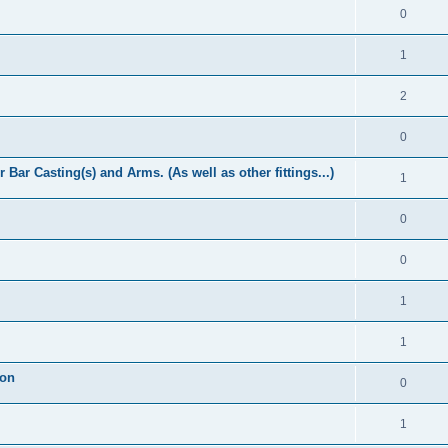
0
1
2
0
Bar Casting(s) and Arms. (As well as other fittings...)
1
0
0
1
1
ion
0
1