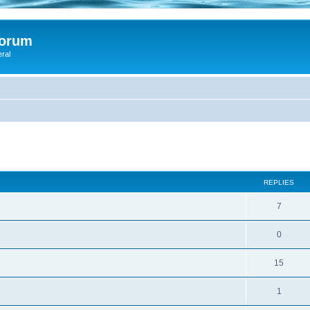
Forum
eral
d
ed search
REPLIES
7
0
15
1