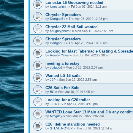
Lonestar 16 Goosewing needed
by
lonestarinnh
»
Fri Jun 07, 2024 3:11 am
Chrysler Spreaders
by
Dorfgab51
»
Thu Apr 25, 2024 12:23 pm
Chrysler 22 Mail Sail wanted
by
naughtypirate3
»
Mon Sep 11, 2023 3:51 pm
Chrysler Spreaders
by
Dorfgab51
»
Thu Apr 25, 2024 10:56 am
Looking for Mast Tabernacle Casting & Spreader 
by
Rowdy Yates
»
Sun Jun 04, 2023 2:38 am
needing a forestay
by
cbitgood
»
Mon Jul 25, 2022 2:37 pm
Wanted LS 16 sails
by
JJP
»
Sun Jun 12, 2022 2:55 pm
C26 Sails For Sale
by
BC
»
Wed Jul 16, 2014 3:05 pm
Looking for a C26 trailer
by
JJ26
»
Sun Apr 14, 2019 4:40 pm
WANTED Lone Star 13 Main and Jib any condit
by
Mmgilley
»
Sun Mar 27, 2022 7:02 am
C26 lifeline stanchion needed
by
STEVE ROYER
»
Thu Jul 01, 2021 11:34 am