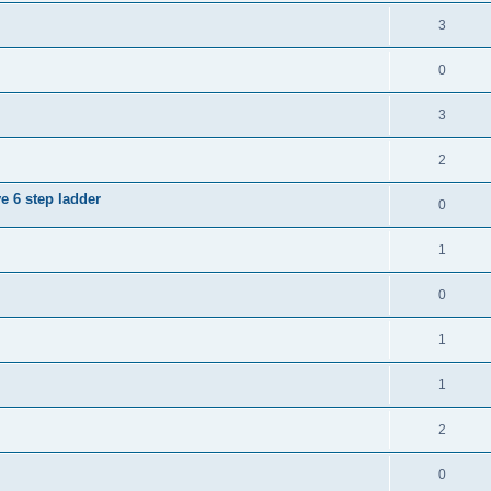
3
0
3
2
e 6 step ladder
0
1
0
1
1
2
0