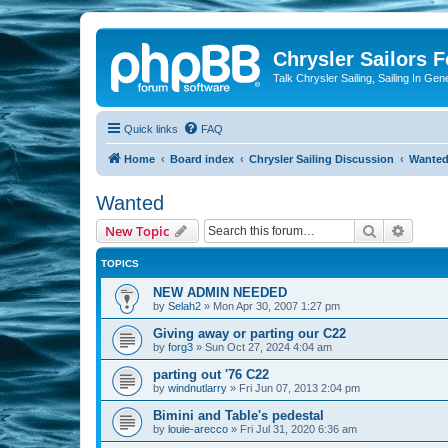
Chrysler Sailors 
Talk Chrysler Sailing, Sailing In Gen
Quick links
FAQ
Home
Board index
Chrysler Sailing Discussion
Wante
Wanted
Search
Advanc
New Topic
TOPICS
NEW ADMIN NEEDED
by
Selah2
»
Mon Apr 30, 2007 1:27 pm
Giving away or parting our C22
by
forg3
»
Sun Oct 27, 2024 4:04 am
parting out '76 C22
by
windnutlarry
»
Fri Jun 07, 2013 2:04 pm
Bimini and Table's pedestal
by
louie-arecco
»
Fri Jul 31, 2020 6:36 am