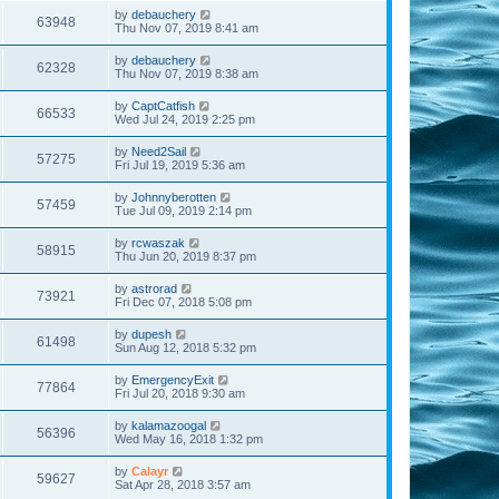
by
debauchery
63948
Thu Nov 07, 2019 8:41 am
by
debauchery
62328
Thu Nov 07, 2019 8:38 am
by
CaptCatfish
66533
Wed Jul 24, 2019 2:25 pm
by
Need2Sail
57275
Fri Jul 19, 2019 5:36 am
by
Johnnyberotten
57459
Tue Jul 09, 2019 2:14 pm
by
rcwaszak
58915
Thu Jun 20, 2019 8:37 pm
by
astrorad
73921
Fri Dec 07, 2018 5:08 pm
by
dupesh
61498
Sun Aug 12, 2018 5:32 pm
by
EmergencyExit
77864
Fri Jul 20, 2018 9:30 am
by
kalamazoogal
56396
Wed May 16, 2018 1:32 pm
by
Calayr
59627
Sat Apr 28, 2018 3:57 am