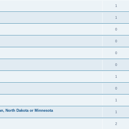
1
1
0
0
0
0
1
0
1
an, North Dakota or Minnesota
1
2