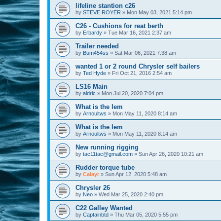
lifeline stantion c26
by
STEVE ROYER
»
Mon May 03, 2021 5:14 pm
C26 - Cushions for reat berth
by
Erbardy
»
Tue Mar 16, 2021 2:37 am
Trailer needed
by
Bum454ss
»
Sat Mar 06, 2021 7:38 am
wanted 1 or 2 round Chrysler self bailers
by
Ted Hyde
»
Fri Oct 21, 2016 2:54 am
LS16 Main
by
aldric
»
Mon Jul 20, 2020 7:04 pm
What is the lem
by
Arnoultws
»
Mon May 11, 2020 8:14 am
What is the lem
by
Arnoultws
»
Mon May 11, 2020 8:14 am
New running rigging
by
tac11tac@gmail.com
»
Sun Apr 26, 2020 10:21 am
Rudder torque tube
by
Calayr
»
Sun Apr 12, 2020 5:48 am
Chrysler 26
by
Neo
»
Wed Mar 25, 2020 2:40 pm
C22 Galley Wanted
by
Captainbtd
»
Thu Mar 05, 2020 5:55 pm