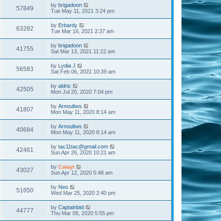
by
brigadoon
57849
Tue May 11, 2021 3:24 pm
by
Erbardy
63282
Tue Mar 16, 2021 2:37 am
by
brigadoon
41755
Sat Mar 13, 2021 11:22 am
by
Lydia J
56583
Sat Feb 06, 2021 10:39 am
by
aldric
42505
Mon Jul 20, 2020 7:04 pm
by
Arnoultws
41807
Mon May 11, 2020 8:14 am
by
Arnoultws
40684
Mon May 11, 2020 8:14 am
by
tac11tac@gmail.com
42461
Sun Apr 26, 2020 10:21 am
by
Calayr
43027
Sun Apr 12, 2020 5:48 am
by
Neo
51650
Wed Mar 25, 2020 2:40 pm
by
Captainbtd
44777
Thu Mar 05, 2020 5:55 pm