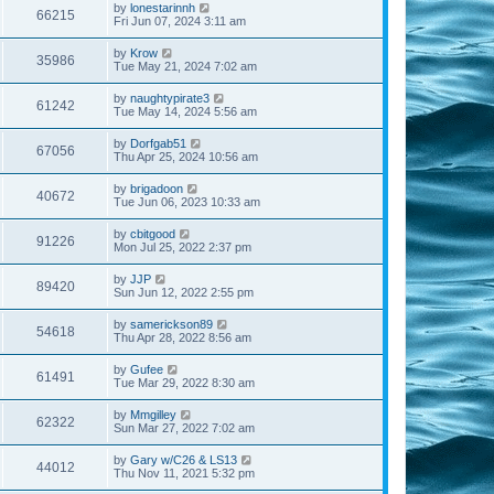
by
lonestarinnh
66215
Fri Jun 07, 2024 3:11 am
by
Krow
35986
Tue May 21, 2024 7:02 am
by
naughtypirate3
61242
Tue May 14, 2024 5:56 am
by
Dorfgab51
67056
Thu Apr 25, 2024 10:56 am
by
brigadoon
40672
Tue Jun 06, 2023 10:33 am
by
cbitgood
91226
Mon Jul 25, 2022 2:37 pm
by
JJP
89420
Sun Jun 12, 2022 2:55 pm
by
samerickson89
54618
Thu Apr 28, 2022 8:56 am
by
Gufee
61491
Tue Mar 29, 2022 8:30 am
by
Mmgilley
62322
Sun Mar 27, 2022 7:02 am
by
Gary w/C26 & LS13
44012
Thu Nov 11, 2021 5:32 pm