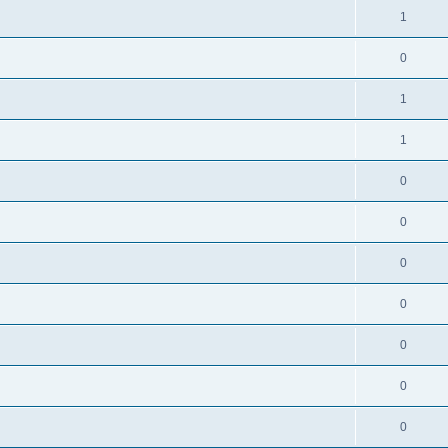
1
0
1
1
0
0
0
0
0
0
0