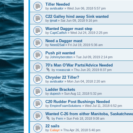
Tiller Needed
by
avidsailor
»
Wed Jun 06, 2018 5:57 pm
C22 Galley hind away Sink wanted
by
tjmall
»
Sat Jun 09, 2018 9:16 pm
Wanted Dagger mast step
by
CaptCatfish
»
Wed Jul 24, 2019 2:25 pm
Need a Dagger mast
by
Need2Sail
»
Fri Jul 19, 2019 5:36 am
Push pit wanted
by
Johnnyberotten
»
Tue Jul 09, 2019 2:14 pm
70's Man O'War Parts/Advice Needed
by
rcwaszak
»
Thu Jun 20, 2019 8:37 pm
Chrysler 22 Tiller?
by
avidsailor
»
Mon Jun 04, 2018 2:20 am
Ladder Brackets
by
dupesh
»
Sun Aug 12, 2018 5:32 pm
C20 Rudder Post Bushings Needed
by
EmpireFoamSolutions
»
Wed Jul 11, 2018 6:52 pm
Wanted C-26 from either Manitoba, Saskatchew
by
Fern
»
Sun Feb 18, 2018 9:08 am
22 sails
by
Calayr
»
Thu Apr 26, 2018 5:40 pm