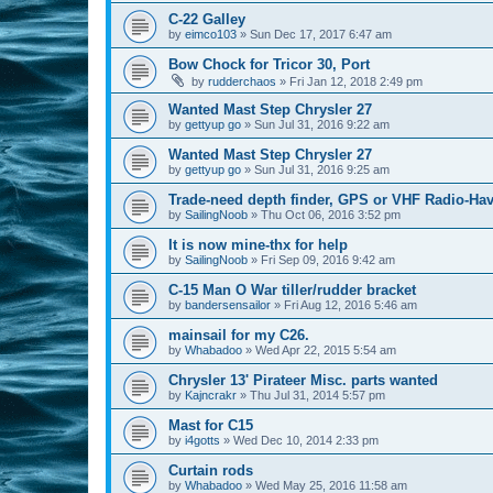
C-22 Galley
by
eimco103
»
Sun Dec 17, 2017 6:47 am
Bow Chock for Tricor 30, Port
by
rudderchaos
»
Fri Jan 12, 2018 2:49 pm
Wanted Mast Step Chrysler 27
by
gettyup go
»
Sun Jul 31, 2016 9:22 am
Wanted Mast Step Chrysler 27
by
gettyup go
»
Sun Jul 31, 2016 9:25 am
Trade-need depth finder, GPS or VHF Radio-Hav
by
SailingNoob
»
Thu Oct 06, 2016 3:52 pm
It is now mine-thx for help
by
SailingNoob
»
Fri Sep 09, 2016 9:42 am
C-15 Man O War tiller/rudder bracket
by
bandersensailor
»
Fri Aug 12, 2016 5:46 am
mainsail for my C26.
by
Whabadoo
»
Wed Apr 22, 2015 5:54 am
Chrysler 13' Pirateer Misc. parts wanted
by
Kajncrakr
»
Thu Jul 31, 2014 5:57 pm
Mast for C15
by
i4gotts
»
Wed Dec 10, 2014 2:33 pm
Curtain rods
by
Whabadoo
»
Wed May 25, 2016 11:58 am