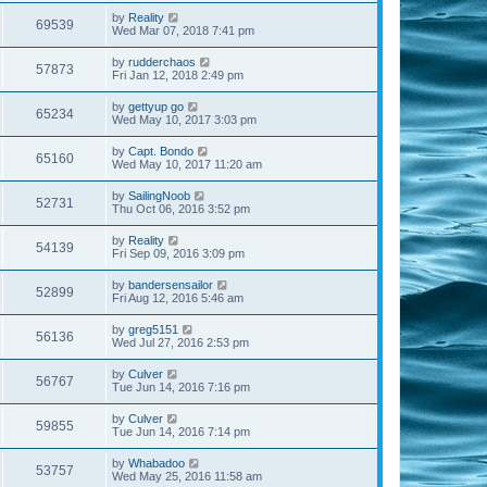
by
Reality
69539
Wed Mar 07, 2018 7:41 pm
by
rudderchaos
57873
Fri Jan 12, 2018 2:49 pm
by
gettyup go
65234
Wed May 10, 2017 3:03 pm
by
Capt. Bondo
65160
Wed May 10, 2017 11:20 am
by
SailingNoob
52731
Thu Oct 06, 2016 3:52 pm
by
Reality
54139
Fri Sep 09, 2016 3:09 pm
by
bandersensailor
52899
Fri Aug 12, 2016 5:46 am
by
greg5151
56136
Wed Jul 27, 2016 2:53 pm
by
Culver
56767
Tue Jun 14, 2016 7:16 pm
by
Culver
59855
Tue Jun 14, 2016 7:14 pm
by
Whabadoo
53757
Wed May 25, 2016 11:58 am