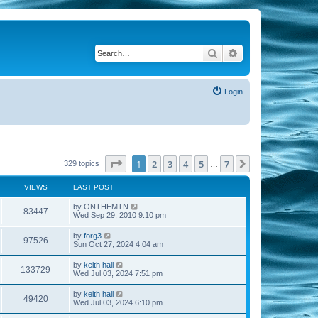
Search
Advanced search
Login
Page
1
of
7
1
2
3
4
5
7
Next
329 topics
…
VIEWS
LAST POST
by
ONTHEMTN
83447
Wed Sep 29, 2010 9:10 pm
by
forg3
97526
Sun Oct 27, 2024 4:04 am
by
keith hall
133729
Wed Jul 03, 2024 7:51 pm
by
keith hall
49420
Wed Jul 03, 2024 6:10 pm