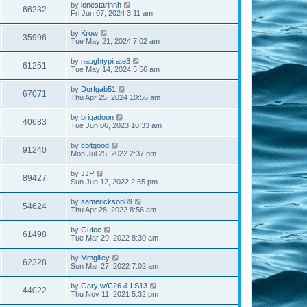
by
lonestarinnh
66232
Fri Jun 07, 2024 3:11 am
by
Krow
35996
Tue May 21, 2024 7:02 am
by
naughtypirate3
61251
Tue May 14, 2024 5:56 am
by
Dorfgab51
67071
Thu Apr 25, 2024 10:56 am
by
brigadoon
40683
Tue Jun 06, 2023 10:33 am
by
cbitgood
91240
Mon Jul 25, 2022 2:37 pm
by
JJP
89427
Sun Jun 12, 2022 2:55 pm
by
samerickson89
54624
Thu Apr 28, 2022 8:56 am
by
Gufee
61498
Tue Mar 29, 2022 8:30 am
by
Mmgilley
62328
Sun Mar 27, 2022 7:02 am
by
Gary w/C26 & LS13
44022
Thu Nov 11, 2021 5:32 pm