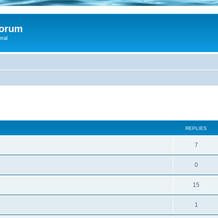
Forum
eral
d
ed search
REPLIES
7
0
15
1