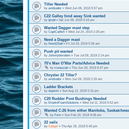
Tiller Needed
by
avidsailor
»
Wed Jun 06, 2018 5:57 pm
C22 Galley hind away Sink wanted
by
tjmall
»
Sat Jun 09, 2018 9:16 pm
Wanted Dagger mast step
by
CaptCatfish
»
Wed Jul 24, 2019 2:25 pm
Need a Dagger mast
by
Need2Sail
»
Fri Jul 19, 2019 5:36 am
Push pit wanted
by
Johnnyberotten
»
Tue Jul 09, 2019 2:14 pm
70's Man O'War Parts/Advice Needed
by
rcwaszak
»
Thu Jun 20, 2019 8:37 pm
Chrysler 22 Tiller?
by
avidsailor
»
Mon Jun 04, 2018 2:20 am
Ladder Brackets
by
dupesh
»
Sun Aug 12, 2018 5:32 pm
C20 Rudder Post Bushings Needed
by
EmpireFoamSolutions
»
Wed Jul 11, 2018 6:52 pm
Wanted C-26 from either Manitoba, Saskatchew
by
Fern
»
Sun Feb 18, 2018 9:08 am
22 sails
by
Calayr
»
Thu Apr 26, 2018 5:40 pm