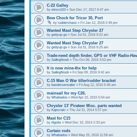
C-22 Galley
by
eimco103
»
Sun Dec 17, 2017 6:47 am
Bow Chock for Tricor 30, Port
by
rudderchaos
»
Fri Jan 12, 2018 2:49 pm
Wanted Mast Step Chrysler 27
by
gettyup go
»
Sun Jul 31, 2016 9:22 am
Wanted Mast Step Chrysler 27
by
gettyup go
»
Sun Jul 31, 2016 9:25 am
Trade-need depth finder, GPS or VHF Radio-Hav
by
SailingNoob
»
Thu Oct 06, 2016 3:52 pm
It is now mine-thx for help
by
SailingNoob
»
Fri Sep 09, 2016 9:42 am
C-15 Man O War tiller/rudder bracket
by
bandersensailor
»
Fri Aug 12, 2016 5:46 am
mainsail for my C26.
by
Whabadoo
»
Wed Apr 22, 2015 5:54 am
Chrysler 13' Pirateer Misc. parts wanted
by
Kajncrakr
»
Thu Jul 31, 2014 5:57 pm
Mast for C15
by
i4gotts
»
Wed Dec 10, 2014 2:33 pm
Curtain rods
by
Whabadoo
»
Wed May 25, 2016 11:58 am