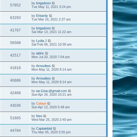
by
brigadoon
57852
Tue May 11, 2021 3:24 pm
by
Erbardy
63293
Tue Mar 16, 2021 2:37 am
by
brigadoon
41767
Sat Mar 13, 2021 11:22 am
by
Lydia J
56588
Sat Feb 06, 2021 10:39 am
by
aldric
42517
Mon Jul 20, 2020 7:04 pm
by
Arnoultws
41818
Mon May 11, 2020 8:14 am
by
Arnoultws
40686
Mon May 11, 2020 8:14 am
by
tac11tac@gmail.com
42468
Sun Apr 26, 2020 10:21 am
by
Calayr
43036
Sun Apr 12, 2020 5:48 am
by
Neo
51665
Wed Mar 25, 2020 2:40 pm
by
Captainbtd
44784
Thu Mar 05, 2020 5:55 pm