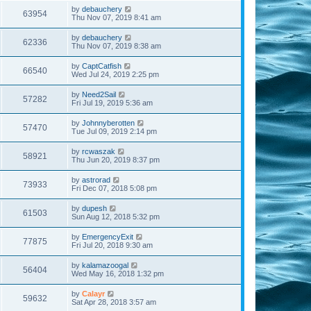
by
debauchery
63954
Thu Nov 07, 2019 8:41 am
by
debauchery
62336
Thu Nov 07, 2019 8:38 am
by
CaptCatfish
66540
Wed Jul 24, 2019 2:25 pm
by
Need2Sail
57282
Fri Jul 19, 2019 5:36 am
by
Johnnyberotten
57470
Tue Jul 09, 2019 2:14 pm
by
rcwaszak
58921
Thu Jun 20, 2019 8:37 pm
by
astrorad
73933
Fri Dec 07, 2018 5:08 pm
by
dupesh
61503
Sun Aug 12, 2018 5:32 pm
by
EmergencyExit
77875
Fri Jul 20, 2018 9:30 am
by
kalamazoogal
56404
Wed May 16, 2018 1:32 pm
by
Calayr
59632
Sat Apr 28, 2018 3:57 am