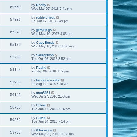
by
Reality
69550
Wed Mar 07, 2018 7:41 pm
by
rudderchaos
57886
Fri Jan 12, 2018 2:49 pm
by
gettyup go
65241
Wed May 10, 2017 3:03 pm
by
Capt. Bondo
65170
Wed May 10, 2017 11:20 am
by
SailingNoob
52736
Thu Oct 06, 2016 3:52 pm
by
Reality
54153
Fri Sep 09, 2016 3:09 pm
by
bandersensailor
52908
Fri Aug 12, 2016 5:46 am
by
greg5151
56145
Wed Jul 27, 2016 2:53 pm
by
Culver
56780
Tue Jun 14, 2016 7:16 pm
by
Culver
59862
Tue Jun 14, 2016 7:14 pm
by
Whabadoo
53763
Wed May 25, 2016 11:58 am