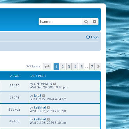
Search
Advanced search
Login
Page
1
of
7
1
2
3
4
5
7
Next
329 topics
…
VIEWS
LAST POST
by
ONTHEMTN
83460
Wed Sep 29, 2010 9:10 pm
by
forg3
97548
Sun Oct 27, 2024 4:04 am
by
keith hall
133762
Wed Jul 03, 2024 7:51 pm
by
keith hall
49430
Wed Jul 03, 2024 6:10 pm