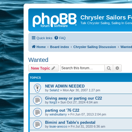
Chrysler Sailors 
Talk Chrysler Sailing, Sailing In Gen
Quick links
FAQ
Home
Board index
Chrysler Sailing Discussion
Wante
Wanted
Search
Advanc
New Topic
TOPICS
NEW ADMIN NEEDED
by
Selah2
»
Mon Apr 30, 2007 1:27 pm
Giving away or parting our C22
by
forg3
»
Sun Oct 27, 2024 4:04 am
parting out '76 C22
by
windnutlarry
»
Fri Jun 07, 2013 2:04 pm
Bimini and Table's pedestal
by
louie-arecco
»
Fri Jul 31, 2020 6:36 am