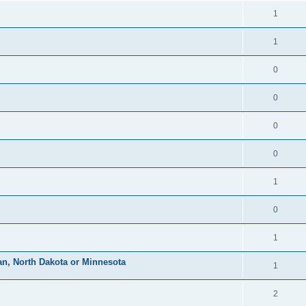
1
1
0
0
0
0
1
0
1
an, North Dakota or Minnesota
1
2