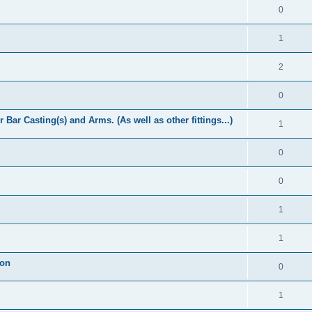
0
1
2
0
Bar Casting(s) and Arms. (As well as other fittings...)
1
0
0
1
1
ion
0
1