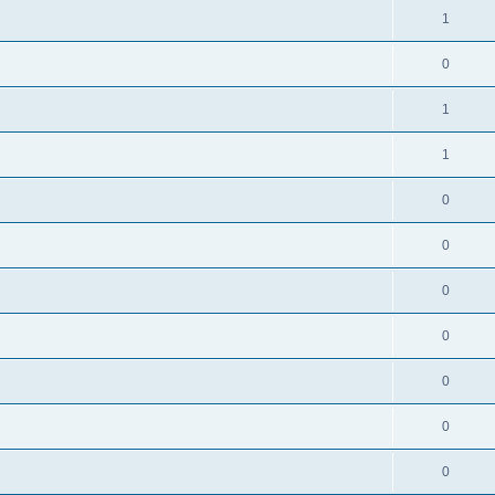
1
0
1
1
0
0
0
0
0
0
0