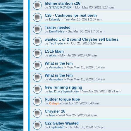
lifeline stantion c26
by
STEVE ROYER
»
Mon May 03, 2021 5:14 pm
C26 - Cushions for reat berth
by
Erbardy
»
Tue Mar 16, 2021 2:37 am
Trailer needed
by
Bum454ss
»
Sat Mar 06, 2021 7:38 am
wanted 1 or 2 round Chrysler self bailers
by
Ted Hyde
»
Fri Oct 21, 2016 2:54 am
LS16 Main
by
aldric
»
Mon Jul 20, 2020 7:04 pm
What is the lem
by
Arnoultws
»
Mon May 11, 2020 8:14 am
What is the lem
by
Arnoultws
»
Mon May 11, 2020 8:14 am
New running rigging
by
tac11tac@gmail.com
»
Sun Apr 26, 2020 10:21 am
Rudder torque tube
by
Calayr
»
Sun Apr 12, 2020 5:48 am
Chrysler 26
by
Neo
»
Wed Mar 25, 2020 2:40 pm
C22 Galley Wanted
by
Captainbtd
»
Thu Mar 05, 2020 5:55 pm