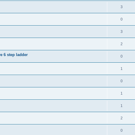
3
0
3
2
e 6 step ladder
0
1
0
1
1
2
0