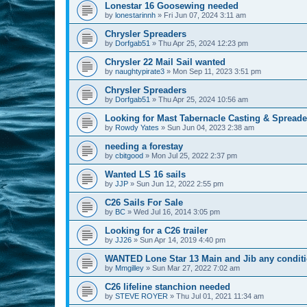
Lonestar 16 Goosewing needed
by
lonestarinnh
»
Fri Jun 07, 2024 3:11 am
Chrysler Spreaders
by
Dorfgab51
»
Thu Apr 25, 2024 12:23 pm
Chrysler 22 Mail Sail wanted
by
naughtypirate3
»
Mon Sep 11, 2023 3:51 pm
Chrysler Spreaders
by
Dorfgab51
»
Thu Apr 25, 2024 10:56 am
Looking for Mast Tabernacle Casting & Spreader 
by
Rowdy Yates
»
Sun Jun 04, 2023 2:38 am
needing a forestay
by
cbitgood
»
Mon Jul 25, 2022 2:37 pm
Wanted LS 16 sails
by
JJP
»
Sun Jun 12, 2022 2:55 pm
C26 Sails For Sale
by
BC
»
Wed Jul 16, 2014 3:05 pm
Looking for a C26 trailer
by
JJ26
»
Sun Apr 14, 2019 4:40 pm
WANTED Lone Star 13 Main and Jib any condit
by
Mmgilley
»
Sun Mar 27, 2022 7:02 am
C26 lifeline stanchion needed
by
STEVE ROYER
»
Thu Jul 01, 2021 11:34 am