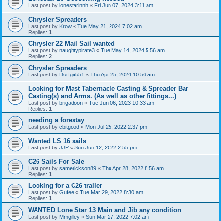
Last post by
lonestarinnh
«
Fri Jun 07, 2024 3:11 am
Chrysler Spreaders
Last post by
Krow
«
Tue May 21, 2024 7:02 am
Replies:
1
Chrysler 22 Mail Sail wanted
Last post by
naughtypirate3
«
Tue May 14, 2024 5:56 am
Replies:
2
Chrysler Spreaders
Last post by
Dorfgab51
«
Thu Apr 25, 2024 10:56 am
Looking for Mast Tabernacle Casting & Spreader Bar
Casting(s) and Arms. (As well as other fittings...)
Last post by
brigadoon
«
Tue Jun 06, 2023 10:33 am
Replies:
1
needing a forestay
Last post by
cbitgood
«
Mon Jul 25, 2022 2:37 pm
Wanted LS 16 sails
Last post by
JJP
«
Sun Jun 12, 2022 2:55 pm
C26 Sails For Sale
Last post by
samerickson89
«
Thu Apr 28, 2022 8:56 am
Replies:
1
Looking for a C26 trailer
Last post by
Gufee
«
Tue Mar 29, 2022 8:30 am
Replies:
1
WANTED Lone Star 13 Main and Jib any condition
Last post by
Mmgilley
«
Sun Mar 27, 2022 7:02 am