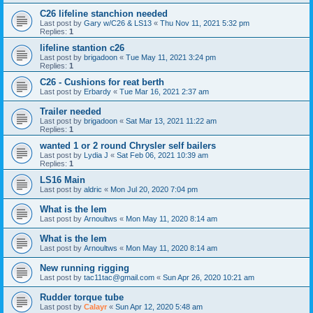
C26 lifeline stanchion needed
Last post by
Gary w/C26 & LS13
«
Thu Nov 11, 2021 5:32 pm
Replies:
1
lifeline stantion c26
Last post by
brigadoon
«
Tue May 11, 2021 3:24 pm
Replies:
1
C26 - Cushions for reat berth
Last post by
Erbardy
«
Tue Mar 16, 2021 2:37 am
Trailer needed
Last post by
brigadoon
«
Sat Mar 13, 2021 11:22 am
Replies:
1
wanted 1 or 2 round Chrysler self bailers
Last post by
Lydia J
«
Sat Feb 06, 2021 10:39 am
Replies:
1
LS16 Main
Last post by
aldric
«
Mon Jul 20, 2020 7:04 pm
What is the lem
Last post by
Arnoultws
«
Mon May 11, 2020 8:14 am
What is the lem
Last post by
Arnoultws
«
Mon May 11, 2020 8:14 am
New running rigging
Last post by
tac11tac@gmail.com
«
Sun Apr 26, 2020 10:21 am
Rudder torque tube
Last post by
Calayr
«
Sun Apr 12, 2020 5:48 am