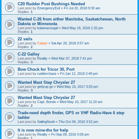
C20 Rudder Post Bushings Needed
Last post by
EmergencyExit
«
Fri Jul 20, 2018 9:30 am
Replies:
1
Wanted C-26 from either Manitoba, Saskatchewan, North
Dakota or Minnesota
Last post by
kalamazoogal
«
Wed May 16, 2018 1:32 pm
Replies:
1
22 sails
Last post by
Calayr
«
Sat Apr 28, 2018 3:57 am
Replies:
2
C-22 Galley
Last post by
Reality
«
Wed Mar 07, 2018 7:41 pm
Replies:
3
Bow Chock for Tricor 30, Port
Last post by
rudderchaos
«
Fri Jan 12, 2018 2:49 pm
Wanted Mast Step Chrysler 27
Last post by
gettyup go
«
Wed May 10, 2017 3:03 pm
Replies:
3
Wanted Mast Step Chrysler 27
Last post by
Capt. Bondo
«
Wed May 10, 2017 11:20 am
Replies:
2
Trade-need depth finder, GPS or VHF Radio-Have 6 step
ladder
Last post by
SailingNoob
«
Thu Oct 06, 2016 3:52 pm
It is now mine-thx for help
Last post by
Reality
«
Fri Sep 09, 2016 3:09 pm
Replies:
1