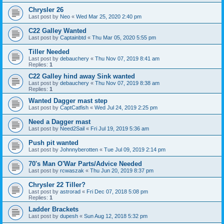
Chrysler 26
Last post by
Neo
«
Wed Mar 25, 2020 2:40 pm
C22 Galley Wanted
Last post by
Captainbtd
«
Thu Mar 05, 2020 5:55 pm
Tiller Needed
Last post by
debauchery
«
Thu Nov 07, 2019 8:41 am
Replies:
1
C22 Galley hind away Sink wanted
Last post by
debauchery
«
Thu Nov 07, 2019 8:38 am
Replies:
1
Wanted Dagger mast step
Last post by
CaptCatfish
«
Wed Jul 24, 2019 2:25 pm
Need a Dagger mast
Last post by
Need2Sail
«
Fri Jul 19, 2019 5:36 am
Push pit wanted
Last post by
Johnnyberotten
«
Tue Jul 09, 2019 2:14 pm
70's Man O'War Parts/Advice Needed
Last post by
rcwaszak
«
Thu Jun 20, 2019 8:37 pm
Chrysler 22 Tiller?
Last post by
astrorad
«
Fri Dec 07, 2018 5:08 pm
Replies:
1
Ladder Brackets
Last post by
dupesh
«
Sun Aug 12, 2018 5:32 pm