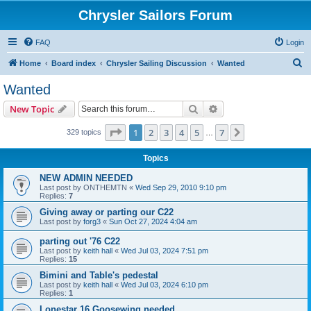
Chrysler Sailors Forum
FAQ
Login
S
Home
Board index
Chrysler Sailing Discussion
Wanted
e
Wanted
a
Search
Advanced search
New Topic
r
c
Page
1
of
7
1
2
3
4
5
7
Next
329 topics
…
h
Topics
NEW ADMIN NEEDED
Last post by
ONTHEMTN
«
Wed Sep 29, 2010 9:10 pm
Replies:
7
Giving away or parting our C22
Last post by
forg3
«
Sun Oct 27, 2024 4:04 am
parting out '76 C22
Last post by
keith hall
«
Wed Jul 03, 2024 7:51 pm
Replies:
15
Bimini and Table's pedestal
Last post by
keith hall
«
Wed Jul 03, 2024 6:10 pm
Replies:
1
Lonestar 16 Goosewing needed