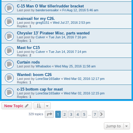
C-15 Man O War tiller/rudder bracket
Last post by
bandersensailor
«
Fri Aug 12, 2016 5:46 am
mainsail for my C26.
Last post by
greg5151
«
Wed Jul 27, 2016 2:53 pm
Replies:
1
Chrysler 13' Pirateer Misc. parts wanted
Last post by
Culver
«
Tue Jun 14, 2016 7:16 pm
Replies:
1
Mast for C15
Last post by
Culver
«
Tue Jun 14, 2016 7:14 pm
Replies:
2
Curtain rods
Last post by
Whabadoo
«
Wed May 25, 2016 11:58 am
Wanted: boom C26
Last post by
LoneStar16Sailor
«
Wed Mar 02, 2016 12:17 pm
Replies:
1
c-15 bottom cap for mast
Last post by
LoneStar16Sailor
«
Wed Mar 02, 2016 12:15 pm
Replies:
1
New Topic
Page
1
of
7
1
2
3
4
5
7
Next
329 topics
…
Jump to