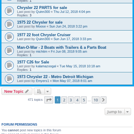
Replies:
1
Chrysler 22 PARTS for sale
Last post by
Quinn300
«
Thu Jul 12, 2018 4:04 pm
Replies:
3
1975 22 Chrysler for sale
Last post by
Moose
«
Sun Jun 24, 2018 3:22 pm
1977 22 foot Chrysler Cruiser
Last post by
Quinn300
«
Sun Jun 17, 2018 3:33 pm
Man-O-War - 2 Boats with Trailers & a Parts Boat
Last post by
michttm
«
Fri Jun 08, 2018 9:05 am
Replies:
1
1977 C26 for Sale
Last post by
kalamazoogal
«
Tue May 15, 2018 10:18 am
Replies:
1
1973 Chrysler 22 - Metro Detroit Michigan
Last post by
Emyers1
«
Mon May 07, 2018 8:01 am
New Topic
Page
1
of
10
1
2
3
4
5
10
Next
471 topics
…
Jump to
FORUM PERMISSIONS
You
cannot
post new topics in this forum