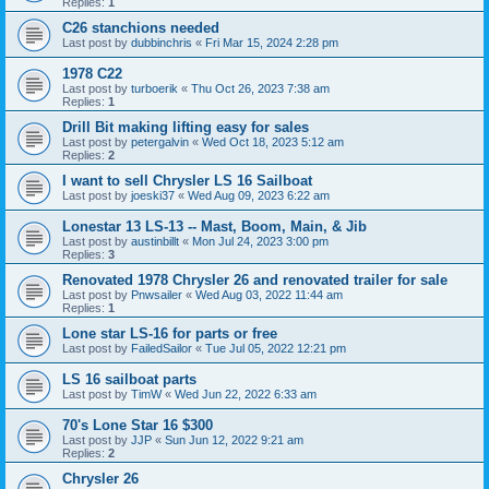
Replies:
1
C26 stanchions needed
Last post by
dubbinchris
«
Fri Mar 15, 2024 2:28 pm
1978 C22
Last post by
turboerik
«
Thu Oct 26, 2023 7:38 am
Replies:
1
Drill Bit making lifting easy for sales
Last post by
petergalvin
«
Wed Oct 18, 2023 5:12 am
Replies:
2
I want to sell Chrysler LS 16 Sailboat
Last post by
joeski37
«
Wed Aug 09, 2023 6:22 am
Lonestar 13 LS-13 -- Mast, Boom, Main, & Jib
Last post by
austinbillt
«
Mon Jul 24, 2023 3:00 pm
Replies:
3
Renovated 1978 Chrysler 26 and renovated trailer for sale
Last post by
Pnwsailer
«
Wed Aug 03, 2022 11:44 am
Replies:
1
Lone star LS-16 for parts or free
Last post by
FailedSailor
«
Tue Jul 05, 2022 12:21 pm
LS 16 sailboat parts
Last post by
TimW
«
Wed Jun 22, 2022 6:33 am
70's Lone Star 16 $300
Last post by
JJP
«
Sun Jun 12, 2022 9:21 am
Replies:
2
Chrysler 26