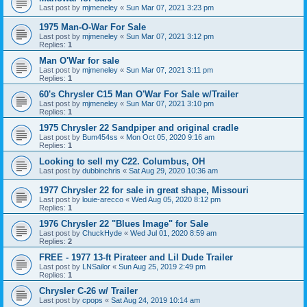
Last post by
mjmeneley
«
Sun Mar 07, 2021 3:23 pm
1975 Man-O-War For Sale
Last post by
mjmeneley
«
Sun Mar 07, 2021 3:12 pm
Replies:
1
Man O'War for sale
Last post by
mjmeneley
«
Sun Mar 07, 2021 3:11 pm
Replies:
1
60's Chrysler C15 Man O'War For Sale w/Trailer
Last post by
mjmeneley
«
Sun Mar 07, 2021 3:10 pm
Replies:
1
1975 Chrysler 22 Sandpiper and original cradle
Last post by
Bum454ss
«
Mon Oct 05, 2020 9:16 am
Replies:
1
Looking to sell my C22. Columbus, OH
Last post by
dubbinchris
«
Sat Aug 29, 2020 10:36 am
1977 Chrysler 22 for sale in great shape, Missouri
Last post by
louie-arecco
«
Wed Aug 05, 2020 8:12 pm
Replies:
1
1976 Chrysler 22 "Blues Image" for Sale
Last post by
ChuckHyde
«
Wed Jul 01, 2020 8:59 am
Replies:
2
FREE - 1977 13-ft Pirateer and Lil Dude Trailer
Last post by
LNSailor
«
Sun Aug 25, 2019 2:49 pm
Replies:
1
Chrysler C-26 w/ Trailer
Last post by
cpops
«
Sat Aug 24, 2019 10:14 am