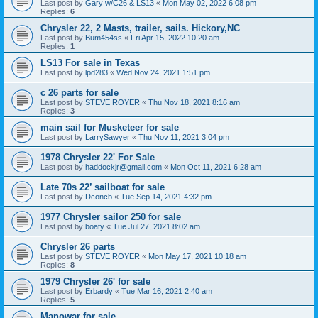
Last post by
Gary w/C26 & LS13
«
Mon May 02, 2022 6:08 pm
Replies:
6
Chrysler 22, 2 Masts, trailer, sails. Hickory,NC
Last post by
Bum454ss
«
Fri Apr 15, 2022 10:20 am
Replies:
1
LS13 For sale in Texas
Last post by
lpd283
«
Wed Nov 24, 2021 1:51 pm
c 26 parts for sale
Last post by
STEVE ROYER
«
Thu Nov 18, 2021 8:16 am
Replies:
3
main sail for Musketeer for sale
Last post by
LarrySawyer
«
Thu Nov 11, 2021 3:04 pm
1978 Chrysler 22' For Sale
Last post by
haddockjr@gmail.com
«
Mon Oct 11, 2021 6:28 am
Late 70s 22’ sailboat for sale
Last post by
Dconcb
«
Tue Sep 14, 2021 4:32 pm
1977 Chrysler sailor 250 for sale
Last post by
boaty
«
Tue Jul 27, 2021 8:02 am
Chrysler 26 parts
Last post by
STEVE ROYER
«
Mon May 17, 2021 10:18 am
Replies:
8
1979 Chrysler 26' for sale
Last post by
Erbardy
«
Tue Mar 16, 2021 2:40 am
Replies:
5
Manowar for sale