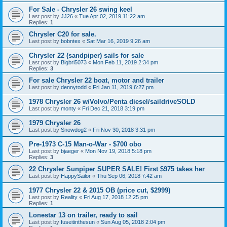
For Sale - Chrysler 26 swing keel
Last post by
JJ26
«
Tue Apr 02, 2019 11:22 am
Replies:
1
Chrysler C20 for sale.
Last post by
bobntex
«
Sat Mar 16, 2019 9:26 am
Chrysler 22 (sandpiper) sails for sale
Last post by
Bigbri5073
«
Mon Feb 11, 2019 2:34 pm
Replies:
3
For sale Chrysler 22 boat, motor and trailer
Last post by
dennytodd
«
Fri Jan 11, 2019 6:27 pm
1978 Chrysler 26 w/Volvo/Penta diesel/saildriveSOLD
Last post by
monty
«
Fri Dec 21, 2018 3:19 pm
1979 Chrysler 26
Last post by
Snowdog2
«
Fri Nov 30, 2018 3:31 pm
Pre-1973 C-15 Man-o-War - $700 obo
Last post by
bjaeger
«
Mon Nov 19, 2018 5:18 pm
Replies:
3
22 Chrysler Sunpiper SUPER SALE! First $975 takes her
Last post by
HappySailor
«
Thu Sep 06, 2018 7:42 am
1977 Chrysler 22 & 2015 OB (price cut, $2999)
Last post by
Reality
«
Fri Aug 17, 2018 12:25 pm
Replies:
1
Lonestar 13 on trailer, ready to sail
Last post by
fuseitinthesun
«
Sun Aug 05, 2018 2:04 pm