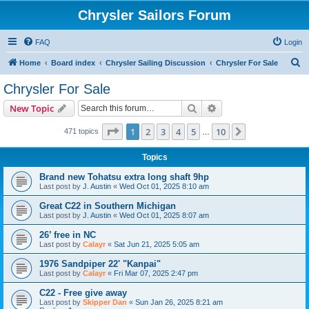
Chrysler Sailors Forum
FAQ
Login
S
Home
Board index
Chrysler Sailing Discussion
Chrysler For Sale
e
Chrysler For Sale
a
Search
Advanced search
New Topic
r
c
Page
1
of
10
1
2
3
4
5
10
Next
471 topics
…
h
Topics
Brand new Tohatsu extra long shaft 9hp
Last post by
J. Austin
«
Wed Oct 01, 2025 8:10 am
Great C22 in Southern Michigan
Last post by
J. Austin
«
Wed Oct 01, 2025 8:07 am
26’ free in NC
Last post by
Calayr
«
Sat Jun 21, 2025 5:05 am
1976 Sandpiper 22' "Kanpai"
Last post by
Calayr
«
Fri Mar 07, 2025 2:47 pm
C22 - Free give away
Last post by
Skipper Dan
«
Sun Jan 26, 2025 8:21 am