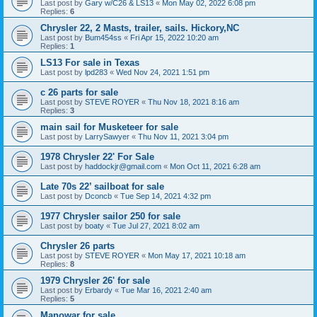
Last post by
Gary w/C26 & LS13
«
Mon May 02, 2022 6:08 pm
Replies:
6
Chrysler 22, 2 Masts, trailer, sails. Hickory,NC
Last post by
Bum454ss
«
Fri Apr 15, 2022 10:20 am
Replies:
1
LS13 For sale in Texas
Last post by
lpd283
«
Wed Nov 24, 2021 1:51 pm
c 26 parts for sale
Last post by
STEVE ROYER
«
Thu Nov 18, 2021 8:16 am
Replies:
3
main sail for Musketeer for sale
Last post by
LarrySawyer
«
Thu Nov 11, 2021 3:04 pm
1978 Chrysler 22' For Sale
Last post by
haddockjr@gmail.com
«
Mon Oct 11, 2021 6:28 am
Late 70s 22’ sailboat for sale
Last post by
Dconcb
«
Tue Sep 14, 2021 4:32 pm
1977 Chrysler sailor 250 for sale
Last post by
boaty
«
Tue Jul 27, 2021 8:02 am
Chrysler 26 parts
Last post by
STEVE ROYER
«
Mon May 17, 2021 10:18 am
Replies:
8
1979 Chrysler 26' for sale
Last post by
Erbardy
«
Tue Mar 16, 2021 2:40 am
Replies:
5
Manowar for sale