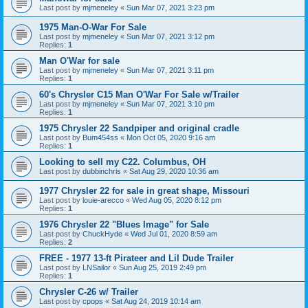
Last post by
mjmeneley
«
Sun Mar 07, 2021 3:23 pm
1975 Man-O-War For Sale
Last post by
mjmeneley
«
Sun Mar 07, 2021 3:12 pm
Replies:
1
Man O'War for sale
Last post by
mjmeneley
«
Sun Mar 07, 2021 3:11 pm
Replies:
1
60's Chrysler C15 Man O'War For Sale w/Trailer
Last post by
mjmeneley
«
Sun Mar 07, 2021 3:10 pm
Replies:
1
1975 Chrysler 22 Sandpiper and original cradle
Last post by
Bum454ss
«
Mon Oct 05, 2020 9:16 am
Replies:
1
Looking to sell my C22. Columbus, OH
Last post by
dubbinchris
«
Sat Aug 29, 2020 10:36 am
1977 Chrysler 22 for sale in great shape, Missouri
Last post by
louie-arecco
«
Wed Aug 05, 2020 8:12 pm
Replies:
1
1976 Chrysler 22 "Blues Image" for Sale
Last post by
ChuckHyde
«
Wed Jul 01, 2020 8:59 am
Replies:
2
FREE - 1977 13-ft Pirateer and Lil Dude Trailer
Last post by
LNSailor
«
Sun Aug 25, 2019 2:49 pm
Replies:
1
Chrysler C-26 w/ Trailer
Last post by
cpops
«
Sat Aug 24, 2019 10:14 am