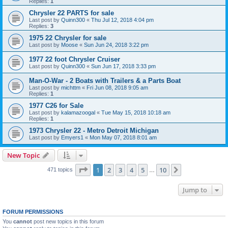
Replies:
1
Chrysler 22 PARTS for sale
Last post by
Quinn300
«
Thu Jul 12, 2018 4:04 pm
Replies:
3
1975 22 Chrysler for sale
Last post by
Moose
«
Sun Jun 24, 2018 3:22 pm
1977 22 foot Chrysler Cruiser
Last post by
Quinn300
«
Sun Jun 17, 2018 3:33 pm
Man-O-War - 2 Boats with Trailers & a Parts Boat
Last post by
michttm
«
Fri Jun 08, 2018 9:05 am
Replies:
1
1977 C26 for Sale
Last post by
kalamazoogal
«
Tue May 15, 2018 10:18 am
Replies:
1
1973 Chrysler 22 - Metro Detroit Michigan
Last post by
Emyers1
«
Mon May 07, 2018 8:01 am
New Topic
Page
1
of
10
1
2
3
4
5
10
Next
471 topics
…
Jump to
FORUM PERMISSIONS
You
cannot
post new topics in this forum