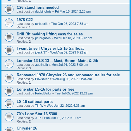
Replies:
1
C26 stanchions needed
Last post by
dubbinchris
«
Fri Mar 15, 2024 2:28 pm
1978 C22
Last post by
turboerik
«
Thu Oct 26, 2023 7:38 am
Replies:
1
Drill Bit making lifting easy for sales
Last post by
petergalvin
«
Wed Oct 18, 2023 5:12 am
Replies:
2
I want to sell Chrysler LS 16 Sailboat
Last post by
joeski37
«
Wed Aug 09, 2023 6:22 am
Lonestar 13 LS-13 -- Mast, Boom, Main, & Jib
Last post by
austinbillt
«
Mon Jul 24, 2023 3:00 pm
Replies:
3
Renovated 1978 Chrysler 26 and renovated trailer for sale
Last post by
Pnwsailer
«
Wed Aug 03, 2022 11:44 am
Replies:
1
Lone star LS-16 for parts or free
Last post by
FailedSailor
«
Tue Jul 05, 2022 12:21 pm
LS 16 sailboat parts
Last post by
TimW
«
Wed Jun 22, 2022 6:33 am
70's Lone Star 16 $300
Last post by
JJP
«
Sun Jun 12, 2022 9:21 am
Replies:
2
Chrysler 26