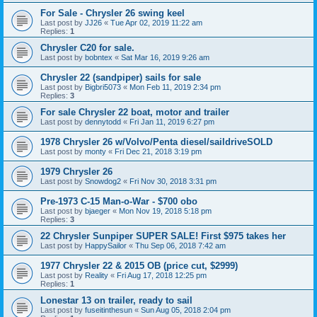
For Sale - Chrysler 26 swing keel
Last post by
JJ26
«
Tue Apr 02, 2019 11:22 am
Replies:
1
Chrysler C20 for sale.
Last post by
bobntex
«
Sat Mar 16, 2019 9:26 am
Chrysler 22 (sandpiper) sails for sale
Last post by
Bigbri5073
«
Mon Feb 11, 2019 2:34 pm
Replies:
3
For sale Chrysler 22 boat, motor and trailer
Last post by
dennytodd
«
Fri Jan 11, 2019 6:27 pm
1978 Chrysler 26 w/Volvo/Penta diesel/saildriveSOLD
Last post by
monty
«
Fri Dec 21, 2018 3:19 pm
1979 Chrysler 26
Last post by
Snowdog2
«
Fri Nov 30, 2018 3:31 pm
Pre-1973 C-15 Man-o-War - $700 obo
Last post by
bjaeger
«
Mon Nov 19, 2018 5:18 pm
Replies:
3
22 Chrysler Sunpiper SUPER SALE! First $975 takes her
Last post by
HappySailor
«
Thu Sep 06, 2018 7:42 am
1977 Chrysler 22 & 2015 OB (price cut, $2999)
Last post by
Reality
«
Fri Aug 17, 2018 12:25 pm
Replies:
1
Lonestar 13 on trailer, ready to sail
Last post by
fuseitinthesun
«
Sun Aug 05, 2018 2:04 pm