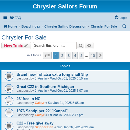
Chrysler Sailors Forum
FAQ
Login
S
Home
Board index
Chrysler Sailing Discussion
Chrysler For Sale
e
Chrysler For Sale
a
Search
Advanced search
New Topic
r
c
Page
1
of
10
1
2
3
4
5
10
Next
471 topics
…
h
Topics
Brand new Tohatsu extra long shaft 9hp
Last post by
J. Austin
«
Wed Oct 01, 2025 8:10 am
Great C22 in Southern Michigan
Last post by
J. Austin
«
Wed Oct 01, 2025 8:07 am
26’ free in NC
Last post by
Calayr
«
Sat Jun 21, 2025 5:05 am
1976 Sandpiper 22' "Kanpai"
Last post by
Calayr
«
Fri Mar 07, 2025 2:47 pm
C22 - Free give away
Last post by
Skipper Dan
«
Sun Jan 26, 2025 8:21 am