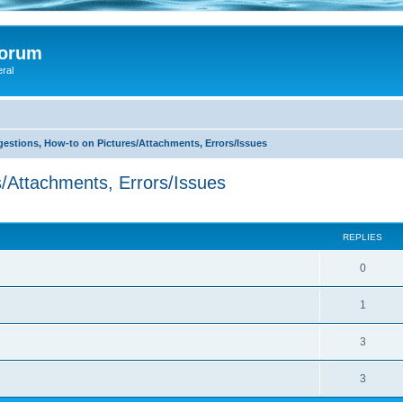
Forum
eral
stions, How-to on Pictures/Attachments, Errors/Issues
/Attachments, Errors/Issues
search
REPLIES
0
1
3
3