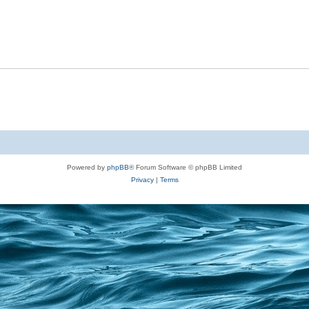
Powered by
phpBB
® Forum Software © phpBB Limited
Privacy
|
Terms