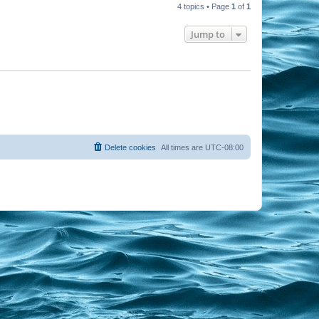
4 topics • Page
1
of
1
Jump to
Delete cookies
All times are
UTC-08:00