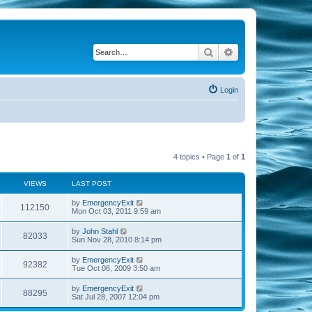
Search
Advanced search
Login
4 topics • Page
1
of
1
VIEWS
LAST POST
by
EmergencyExit
112150
Mon Oct 03, 2011 9:59 am
by
John Stahl
82033
Sun Nov 28, 2010 8:14 pm
by
EmergencyExit
92382
Tue Oct 06, 2009 3:50 am
by
EmergencyExit
88295
Sat Jul 28, 2007 12:04 pm