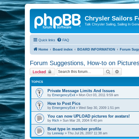
Chrysler Sailors 
Talk Chrysler Sailing, Sailing In Gen
Quick links
FAQ
Home
Board index
BOARD INFORMATION
Forum Sugge
Forum Suggestions, How-to on Pictures
Search
Advanced 
Locked
TOPICS
Private Message Limits And Issues
by
EmergencyExit
»
Mon Oct 03, 2011 9:59 am
How to Post Pics
by
EmergencyExit
»
Wed Sep 30, 2009 1:51 pm
You can now UPLOAD pictures for avatars!
by
Rich
»
Sun Mar 28, 2004 9:40 pm
Boat type in member profile
by
Leeway
»
Thu Jul 26, 2007 11:38 am