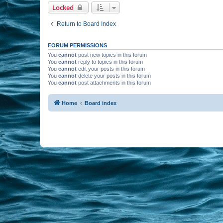
Locked
Return to Board Index
FORUM PERMISSIONS
You
cannot
post new topics in this forum
You
cannot
reply to topics in this forum
You
cannot
edit your posts in this forum
You
cannot
delete your posts in this forum
You
cannot
post attachments in this forum
Home
Board index