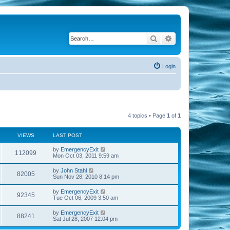
Search
Advanced search
Login
4 topics • Page
1
of
1
VIEWS
LAST POST
by
EmergencyExit
112099
Mon Oct 03, 2011 9:59 am
by
John Stahl
82005
Sun Nov 28, 2010 8:14 pm
by
EmergencyExit
92345
Tue Oct 06, 2009 3:50 am
by
EmergencyExit
88241
Sat Jul 28, 2007 12:04 pm