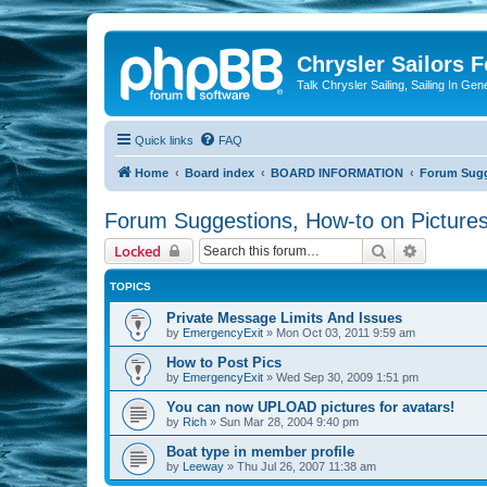
Chrysler Sailors 
Talk Chrysler Sailing, Sailing In Gen
Quick links
FAQ
Home
Board index
BOARD INFORMATION
Forum Sugge
Forum Suggestions, How-to on Pictures
Search
Advanced 
Locked
TOPICS
Private Message Limits And Issues
by
EmergencyExit
»
Mon Oct 03, 2011 9:59 am
How to Post Pics
by
EmergencyExit
»
Wed Sep 30, 2009 1:51 pm
You can now UPLOAD pictures for avatars!
by
Rich
»
Sun Mar 28, 2004 9:40 pm
Boat type in member profile
by
Leeway
»
Thu Jul 26, 2007 11:38 am