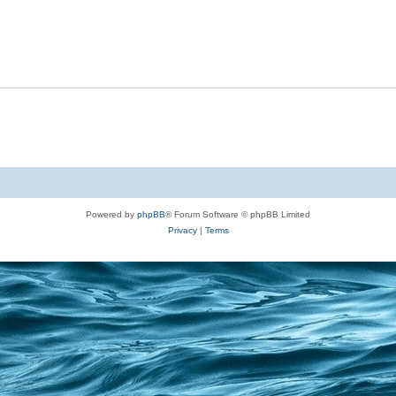
Powered by
phpBB
® Forum Software © phpBB Limited
Privacy
|
Terms