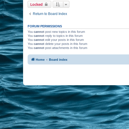
Locked
Return to Board Index
FORUM PERMISSIONS
You
cannot
post new topics in this forum
You
cannot
reply to topics in this forum
You
cannot
edit your posts in this forum
You
cannot
delete your posts in this forum
You
cannot
post attachments in this forum
Home
Board index