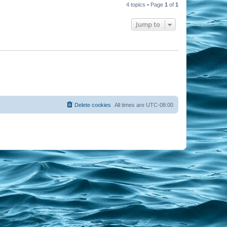
4 topics • Page
1
of
1
Jump to
Delete cookies
All times are
UTC-08:00