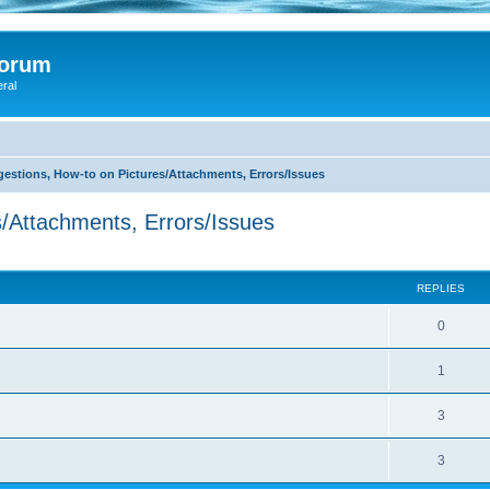
Forum
eral
stions, How-to on Pictures/Attachments, Errors/Issues
/Attachments, Errors/Issues
search
REPLIES
0
1
3
3