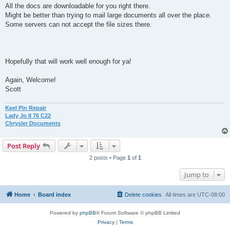
All the docs are downloadable for you right there.
Might be better than trying to mail large documents all over the place.
Some servers can not accept the file sizes there.
Hopefully that will work well enough for ya!
Again, Welcome!
Scott
Keel Pin Repair
Lady Jo II 76 C22
Chrysler Documents
Post Reply
2 posts • Page
1
of
1
Jump to
Home
Board index
Delete cookies
All times are
UTC-08:00
Powered by
phpBB
® Forum Software © phpBB Limited
Privacy
|
Terms