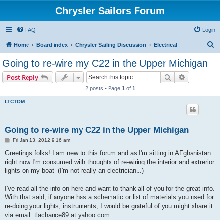
Chrysler Sailors Forum
FAQ
Login
S
Home
Board index
Chrysler Sailing Discussion
Electrical
e
Going to re-wire my C22 in the Upper Michigan
a
Search
Advanced s
Post Reply
r
2 posts • Page
1
of
1
c
LTCTOM
h
Going to re-wire my C22 in the Upper Michigan
P
Fri Jan 13, 2012 9:16 am
o
s
Greetings folks! I am new to this forum and as I'm sitting in AFghanistan
t
right now I'm consumed with thoughts of re-wiring the interior and extrerior
lights on my boat. (I'm not really an electrician...)
I've read all the info on here and want to thank all of you for the great info.
With that said, if anyone has a schematic or list of materials you used for
re-doing your lights, instruments, I would be grateful of you might share it
via email. tlachance89 at yahoo.com