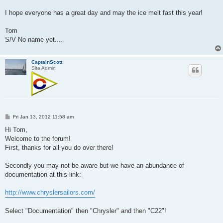
I hope everyone has a great day and may the ice melt fast this year!
Tom
S/V No name yet....
CaptainScott
Site Admin
P
Fri Jan 13, 2012 11:58 am
o
s
Hi Tom,
t
Welcome to the forum!
First, thanks for all you do over there!
Secondly you may not be aware but we have an abundance of
documentation at this link:
http://www.chryslersailors.com/
Select "Documentation" then "Chrysler" and then "C22"!