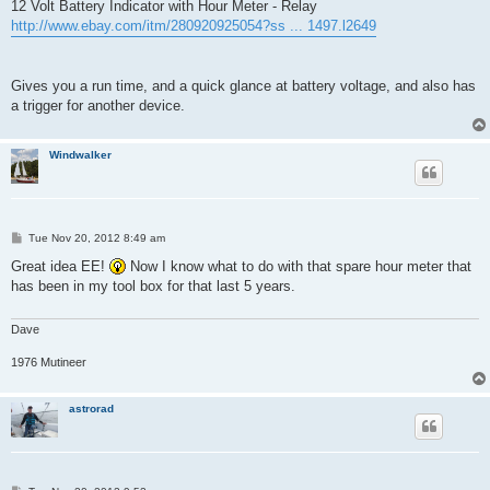
12 Volt Battery Indicator with Hour Meter - Relay
http://www.ebay.com/itm/280920925054?ss ... 1497.l2649
Gives you a run time, and a quick glance at battery voltage, and also has
a trigger for another device.
Windwalker
P
Tue Nov 20, 2012 8:49 am
o
s
Great idea EE!
Now I know what to do with that spare hour meter that
t
has been in my tool box for that last 5 years.
Dave
1976 Mutineer
astrorad