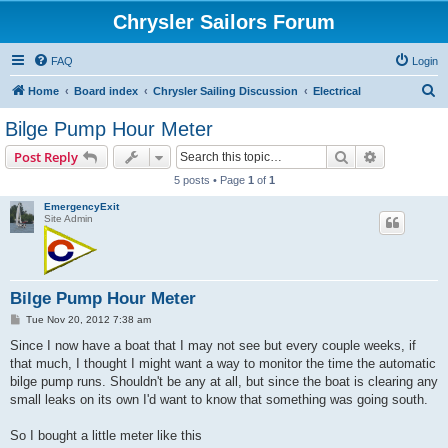
Chrysler Sailors Forum
FAQ
Login
S
Home
Board index
Chrysler Sailing Discussion
Electrical
e
Bilge Pump Hour Meter
a
Search
Advanced s
Post Reply
r
5 posts • Page
1
of
1
c
EmergencyExit
h
Site Admin
Bilge Pump Hour Meter
P
Tue Nov 20, 2012 7:38 am
o
s
Since I now have a boat that I may not see but every couple weeks, if
t
that much, I thought I might want a way to monitor the time the automatic
bilge pump runs. Shouldn't be any at all, but since the boat is clearing any
small leaks on its own I'd want to know that something was going south.
So I bought a little meter like this