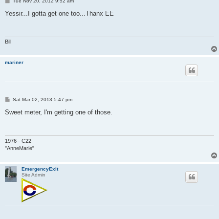
P
Tue Nov 20, 2012 9:52 am
o
s
Yessir...I gotta get one too...Thanx EE
t
Bill
mariner
P
Sat Mar 02, 2013 5:47 pm
o
s
Sweet meter, I'm getting one of those.
t
1976 - C22
"AnneMarie"
EmergencyExit
Site Admin