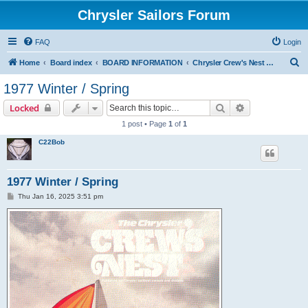
Chrysler Sailors Forum
FAQ
Login
S
Home
Board index
BOARD INFORMATION
Chrysler Crew's Nest Publication
e
1977 Winter / Spring
a
Search
Advanced sear
Locked
r
1 post • Page
1
of
1
c
C22Bob
h
1977 Winter / Spring
P
Thu Jan 16, 2025 3:51 pm
o
s
t