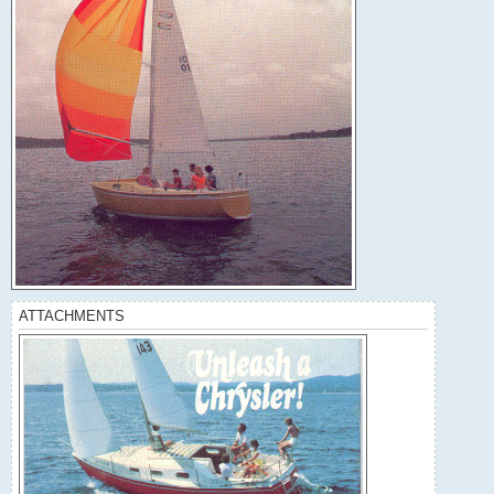
ATTACHMENTS