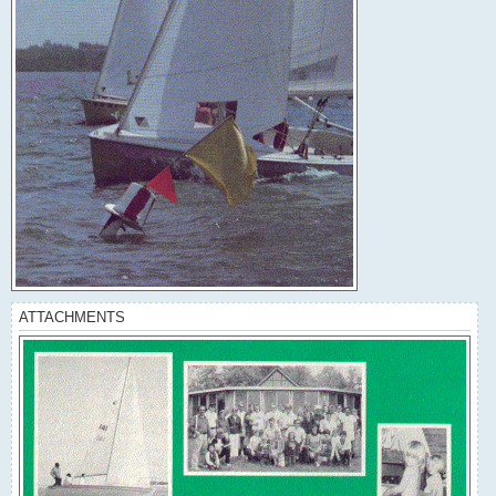
ATTACHMENTS