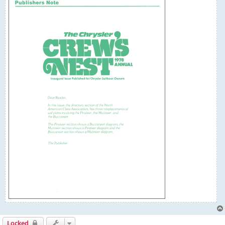
Locked