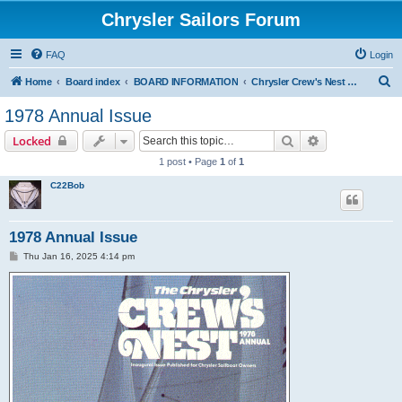
Chrysler Sailors Forum
FAQ
Login
S
Home
Board index
BOARD INFORMATION
Chrysler Crew's Nest Publication
e
1978 Annual Issue
a
Search
Advanced sear
Locked
r
1 post • Page
1
of
1
c
C22Bob
h
1978 Annual Issue
P
Thu Jan 16, 2025 4:14 pm
o
s
t