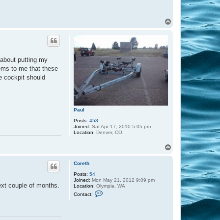
d
T
o
p
 about putting my
eems to me that these
he cockpit should
Paul
Posts:
458
Joined:
Sat Apr 17, 2010 5:05 pm
Location:
Denver, CO
T
o
p
Coreth
Posts:
54
Joined:
Mon May 21, 2012 9:09 pm
next couple of months.
Location:
Olympia, WA
C
Contact:
o
n
t
a