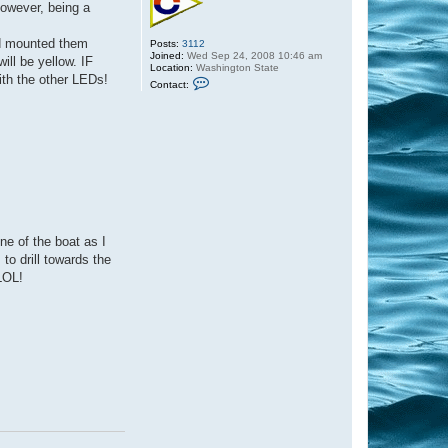
However, being a
nd mounted them
Posts:
3112
Joined:
Wed Sep 24, 2008 10:46 am
ll be yellow. IF
Location:
Washington State
with the other LEDs!
C
Contact:
o
n
t
a
c
t
C
a
p
t
a
i
n
ine of the boat as I
S
 to drill towards the
c
o
LOL!
t
t