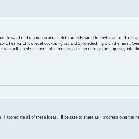
st forward of the gas enclosure. Not currently wired to anything. I'm thinking
 switches for 1) low level cockpit lights, and 2) foredeck light on the mast. S
yourself visible in cases of immenant collision or to get light quickly into t
I appreciate all of these ideas. I'll be sure to share as I progress over the 