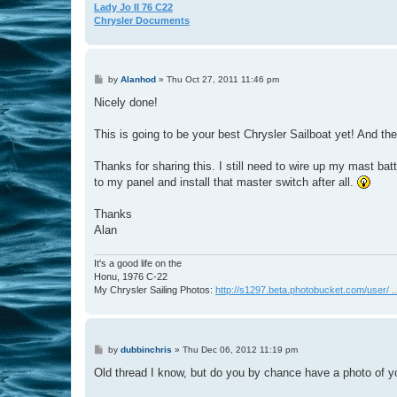
Lady Jo II 76 C22
Chrysler Documents
P
by
Alanhod
»
Thu Oct 27, 2011 11:46 pm
o
s
Nicely done!
t
This is going to be your best Chrysler Sailboat yet! And the 
Thanks for sharing this. I still need to wire up my mast bat
to my panel and install that master switch after all.
Thanks
Alan
It's a good life on the
Honu, 1976 C-22
My Chrysler Sailing Photos:
http://s1297.beta.photobucket.com/user/ ...
P
by
dubbinchris
»
Thu Dec 06, 2012 11:19 pm
o
s
Old thread I know, but do you by chance have a photo of y
t