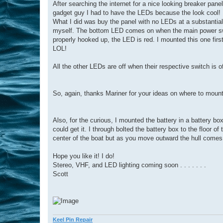
After searching the internet for a nice looking breaker pan
gadget guy I had to have the LEDs because the look cool!
What I did was buy the panel with no LEDs at a substantia
myself. The bottom LED comes on when the main power switch
properly hooked up, the LED is red. I mounted this one first
LOL!
All the other LEDs are off when their respective switch is o
So, again, thanks Mariner for your ideas on where to mount
Also, for the curious, I mounted the battery in a battery box 
could get it. I through bolted the battery box to the floor o
center of the boat but as you move outward the hull comes u
Hope you like it! I do!
Stereo, VHF, and LED lighting coming soon . . . . . . .
Scott
Keel Pin Repair