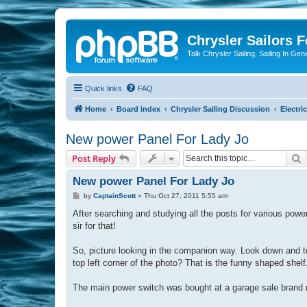
Chrysler Sailors 
Talk Chrysler Sailing, Sailing In Gen
Quick links
FAQ
Home
Board index
Chrysler Sailing Discussion
Electric
New power Panel For Lady Jo
S
Post Reply
New power Panel For Lady Jo
P
by
CaptainScott
»
Thu Oct 27, 2011 5:55 am
o
s
After searching and studying all the posts for various powe
t
sir for that!
So, picture looking in the companion way. Look down and to t
top left corner of the photo? That is the funny shaped shel
The main power switch was bought at a garage sale brand 