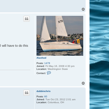
T
o
p
 will have to do this
Alanhod
Posts:
1478
Joined:
Fri May 16, 2008 4:30 pm
Location:
Washington State
C
Contact:
o
n
t
T
a
o
c
t
p
dubbinchris
A
l
Posts:
60
a
Joined:
Tue Oct 23, 2012 2:01 am
n
Location:
Columbus, OH
h
o