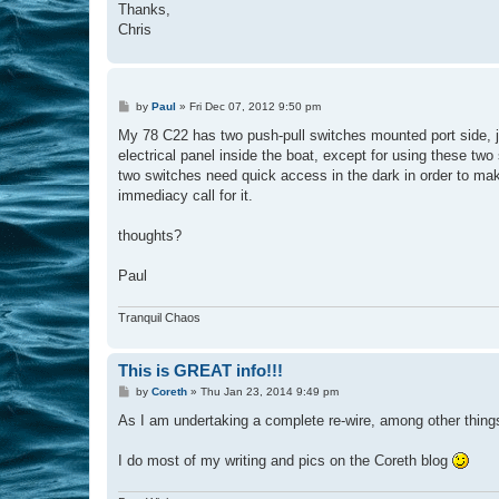
Thanks,
Chris
P
by
Paul
»
Fri Dec 07, 2012 9:50 pm
o
s
My 78 C22 has two push-pull switches mounted port side, ju
t
electrical panel inside the boat, except for using these two
two switches need quick access in the dark in order to make 
immediacy call for it.
thoughts?
Paul
Tranquil Chaos
This is GREAT info!!!
P
by
Coreth
»
Thu Jan 23, 2014 9:49 pm
o
s
As I am undertaking a complete re-wire, among other things, 
t
I do most of my writing and pics on the Coreth blog