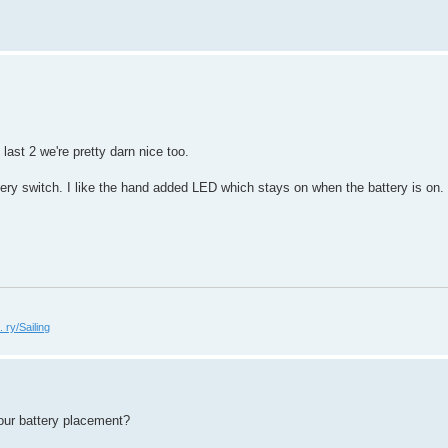
last 2 we're pretty darn nice too.
tery switch. I like the hand added LED which stays on when the battery is on. I
 ry/Sailing
our battery placement?