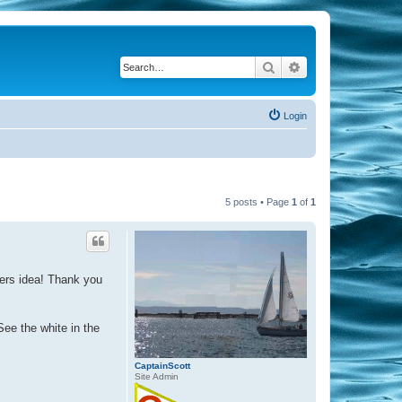
Search
Advanced search
Login
5 posts • Page
1
of
1
ners idea! Thank you
See the white in the
CaptainScott
Site Admin