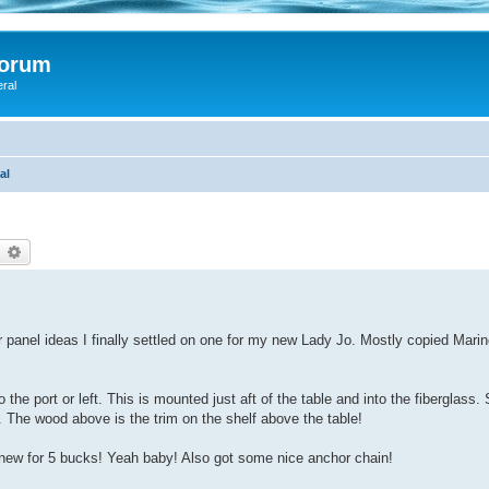
Forum
eral
al
earch
Advanced search
r panel ideas I finally settled on one for my new Lady Jo. Mostly copied Mari
he port or left. This is mounted just aft of the table and into the fiberglass. 
f. The wood above is the trim on the shelf above the table!
new for 5 bucks! Yeah baby! Also got some nice anchor chain!