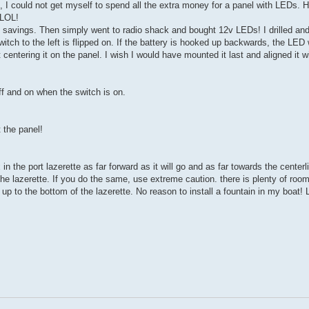
el, I could not get myself to spend all the extra money for a panel with LEDs. 
 LOL!
l savings. Then simply went to radio shack and bought 12v LEDs! I drilled a
 to the left is flipped on. If the battery is hooked up backwards, the LED wi
 centering it on the panel. I wish I would have mounted it last and aligned it 
ff and on when the switch is on.
 the panel!
in the port lazerette as far forward as it will go and as far towards the centerl
f the lazerette. If you do the same, use extreme caution. there is plenty of room
p to the bottom of the lazerette. No reason to install a fountain in my boat! 